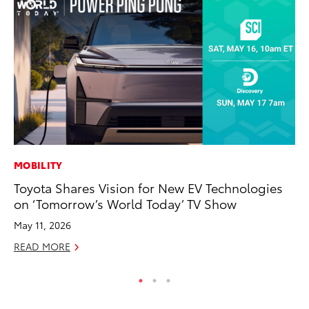
MOBILITY
CO
Toyota Shares Vision for New EV Technologies
Al
on ‘Tomorrow’s World Today’ TV Show
Ca
May 11, 2026
Se
READ MORE
RE