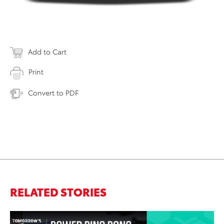
Add to Cart
Print
Convert to PDF
RELATED STORIES