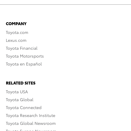
COMPANY
Toyota.com
Lexus.com
Toyota Financial
Toyota Motorsports
Toyota en Español
RELATED SITES
Toyota USA
Toyota Global
Toyota Connected
Toyota Research Institute
Toyota Global Newsroom