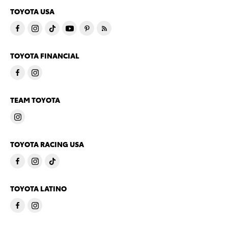
TOYOTA USA
TOYOTA FINANCIAL
TEAM TOYOTA
TOYOTA RACING USA
TOYOTA LATINO