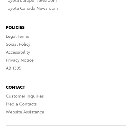
Toyota Europe Newsroom
Toyota Canada Newsroom
POLICIES
Legal Terms
Social Policy
Accessibility
Privacy Notice
AB 1305
CONTACT
Customer Inquiries
Media Contacts
Website Assistance