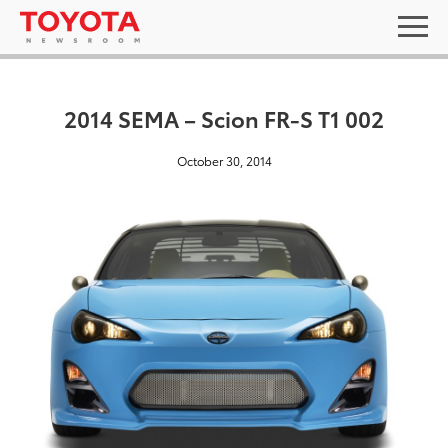
2014 SEMA – Scion FR-S T1 002
October 30, 2014