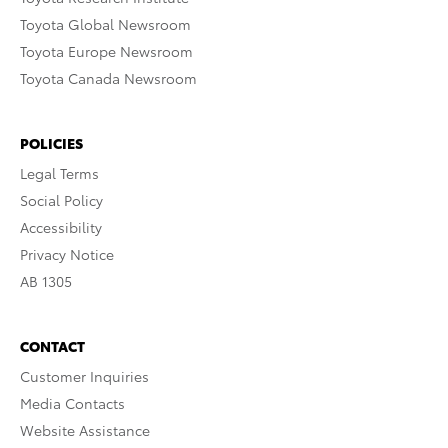
Toyota Global Newsroom
Toyota Europe Newsroom
Toyota Canada Newsroom
POLICIES
Legal Terms
Social Policy
Accessibility
Privacy Notice
AB 1305
CONTACT
Customer Inquiries
Media Contacts
Website Assistance