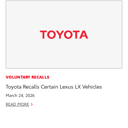
PR
VOLUNTARY RECALLS
20
Toyota Recalls Certain Lexus LX Vehicles
Co
March 24, 2026
Ne
READ MORE
Oc
RE