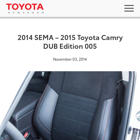
2014 SEMA – 2015 Toyota Camry
DUB Edition 005
November 03, 2014