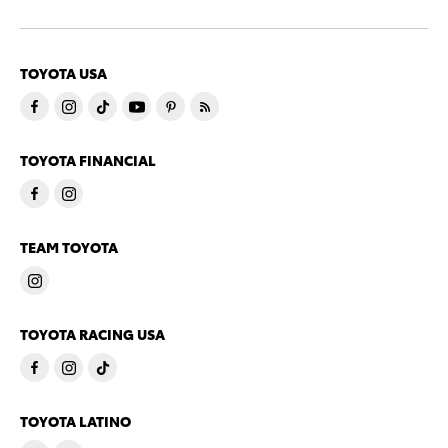
TOYOTA USA
TOYOTA FINANCIAL
TEAM TOYOTA
TOYOTA RACING USA
TOYOTA LATINO