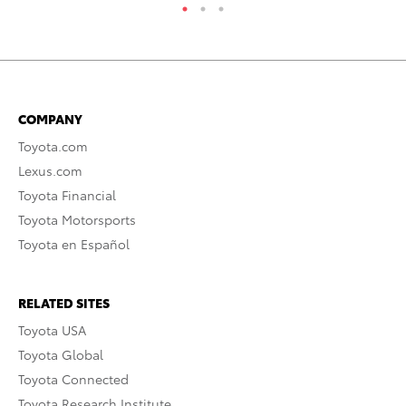
COMPANY
Toyota.com
Lexus.com
Toyota Financial
Toyota Motorsports
Toyota en Español
RELATED SITES
Toyota USA
Toyota Global
Toyota Connected
Toyota Research Institute