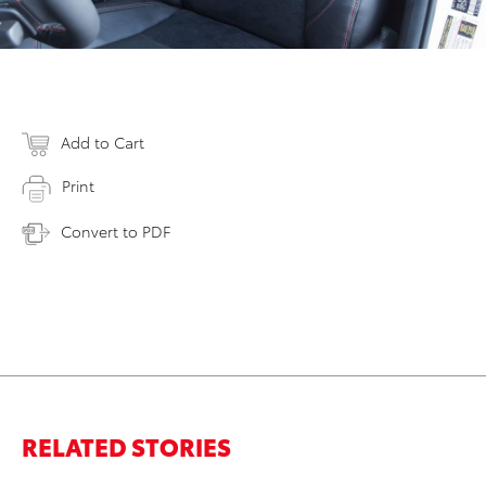
Add to Cart
Print
Convert to PDF
RELATED STORIES