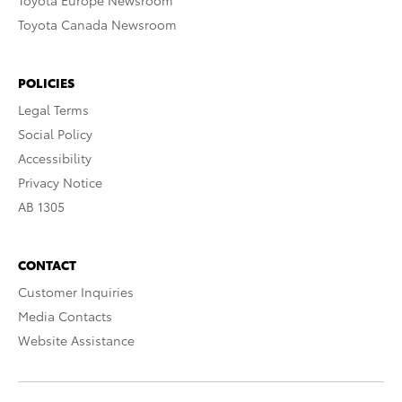
Toyota Europe Newsroom
Toyota Canada Newsroom
POLICIES
Legal Terms
Social Policy
Accessibility
Privacy Notice
AB 1305
CONTACT
Customer Inquiries
Media Contacts
Website Assistance