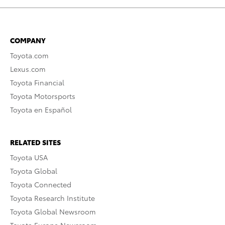
COMPANY
Toyota.com
Lexus.com
Toyota Financial
Toyota Motorsports
Toyota en Español
RELATED SITES
Toyota USA
Toyota Global
Toyota Connected
Toyota Research Institute
Toyota Global Newsroom