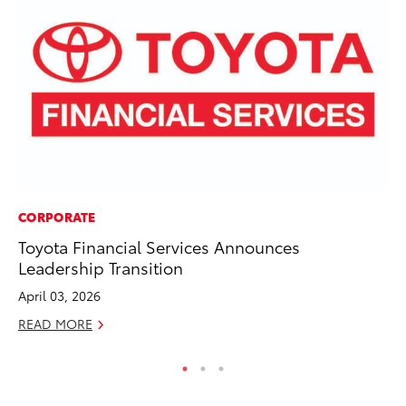
CORPORATE
MO
Toyota Financial Services Announces
To
Leadership Transition
Hy
April 03, 2026
Ma
READ MORE
RE