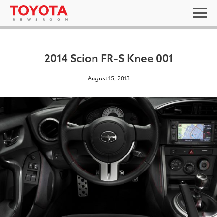
2014 Scion FR-S Knee 001
August 15, 2013