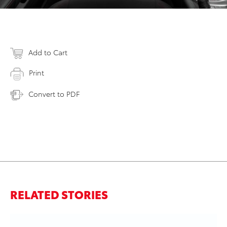
Add to Cart
Print
Convert to PDF
RELATED STORIES