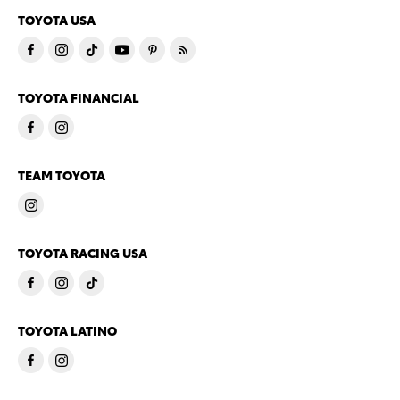
TOYOTA USA
TOYOTA FINANCIAL
TEAM TOYOTA
TOYOTA RACING USA
TOYOTA LATINO