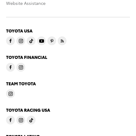
Website Assistance
TOYOTA USA
TOYOTA FINANCIAL
TEAM TOYOTA
TOYOTA RACING USA