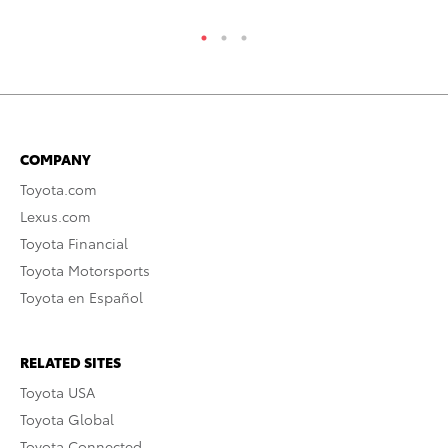
COMPANY
Toyota.com
Lexus.com
Toyota Financial
Toyota Motorsports
Toyota en Español
RELATED SITES
Toyota USA
Toyota Global
Toyota Connected