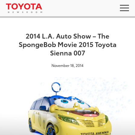
2014 L.A. Auto Show – The
SpongeBob Movie 2015 Toyota
Sienna 007
November 18, 2014