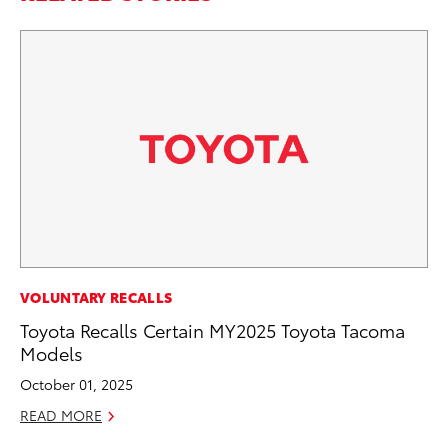
AD
VOLUNTARY RECALLS
To
Toyota Recalls Certain MY2025 Toyota Tacoma
Ca
Models
El
October 01, 2025
Se
READ MORE
RE