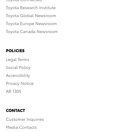
Toyota Research Institute
Toyota Global Newsroom
Toyota Europe Newsroom
Toyota Canada Newsroom
POLICIES
Legal Terms
Social Policy
Accessibility
Privacy Notice
AB 1305
CONTACT
Customer Inquiries
Media Contacts