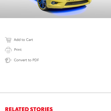
Add to Cart
Print
Convert to PDF
RELATED STORIES