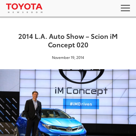
2014 L.A. Auto Show – Scion iM
Concept 020
November 19, 2014