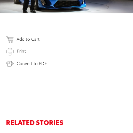
Add to Cart
Print
Convert to PDF
RELATED STORIES