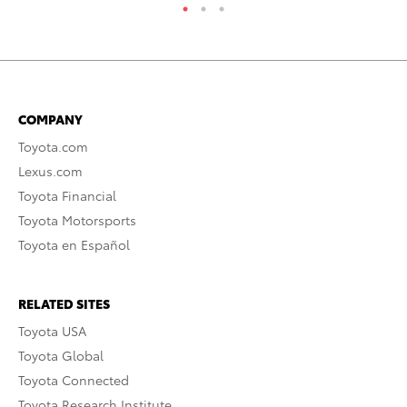
COMPANY
Toyota.com
Lexus.com
Toyota Financial
Toyota Motorsports
Toyota en Español
RELATED SITES
Toyota USA
Toyota Global
Toyota Connected
Toyota Research Institute