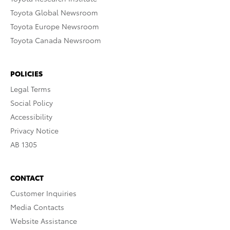
Toyota Global Newsroom
Toyota Europe Newsroom
Toyota Canada Newsroom
POLICIES
Legal Terms
Social Policy
Accessibility
Privacy Notice
AB 1305
CONTACT
Customer Inquiries
Media Contacts
Website Assistance