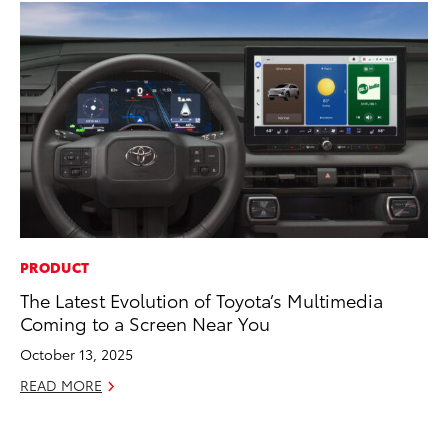
PRODUCT
EN
The Latest Evolution of Toyota’s Multimedia
To
Coming to a Screen Near You
In
W
October 13, 2025
Ju
READ MORE
RE