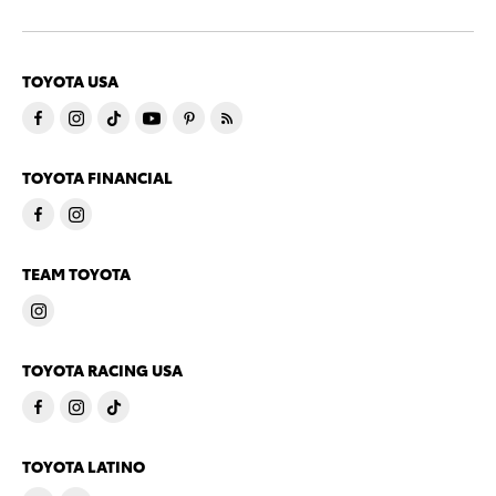
TOYOTA USA
TOYOTA FINANCIAL
TEAM TOYOTA
TOYOTA RACING USA
TOYOTA LATINO