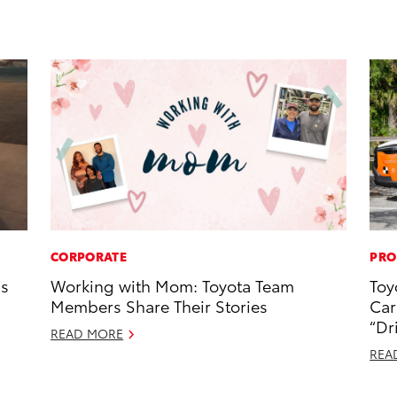
CORPORATE
PRO
ns
Working with Mom: Toyota Team
Toy
Members Share Their Stories
Car
“Dr
READ MORE
REA