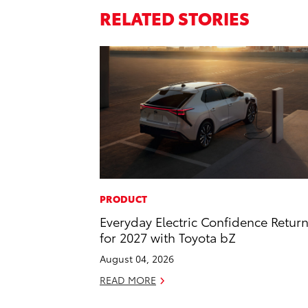
RELATED STORIES
PRODUCT
Everyday Electric Confidence Retur
for 2027 with Toyota bZ
August 04, 2026
READ MORE