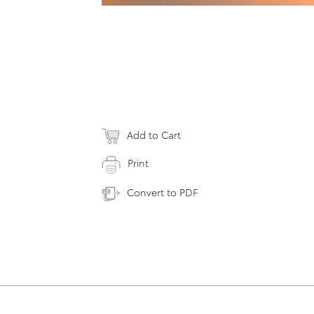
Add to Cart
Print
Convert to PDF