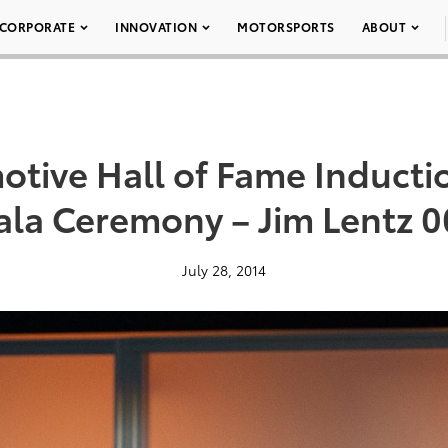
CORPORATE
INNOVATION
MOTORSPORTS
ABOUT
otive Hall of Fame Inducti
ala Ceremony – Jim Lentz 0
July 28, 2014