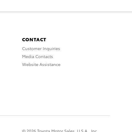
CONTACT
Customer Inquiries
Media Contacts
Website Assistance
© 2026 Toyota Motor Sales, U.S.A., Inc.