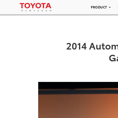
PRODUCT
2014 Autom
G