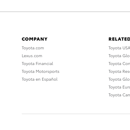
COMPANY
RELATED
Toyota.com
Toyota US
Lexus.com
Toyota Glo
Toyota Financial
Toyota Co
Toyota Motorsports
Toyota Rese
Toyota en Español
Toyota Gl
Toyota Eu
Toyota Ca