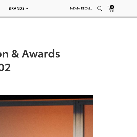
0
BRANDS
TAKATA RECALL
on & Awards
02