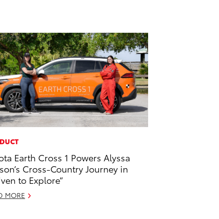
DUCT
ota Earth Cross 1 Powers Alyssa
son’s Cross-Country Journey in
iven to Explore”
D MORE