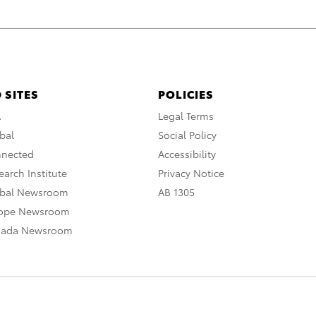
 SITES
POLICIES
A
Legal Terms
bal
Social Policy
nnected
Accessibility
arch Institute
Privacy Notice
obal Newsroom
AB 1305
rope Newsroom
nada Newsroom