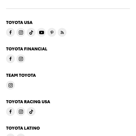
TOYOTA USA
TOYOTA FINANCIAL
TEAM TOYOTA
TOYOTA RACING USA
TOYOTA LATINO