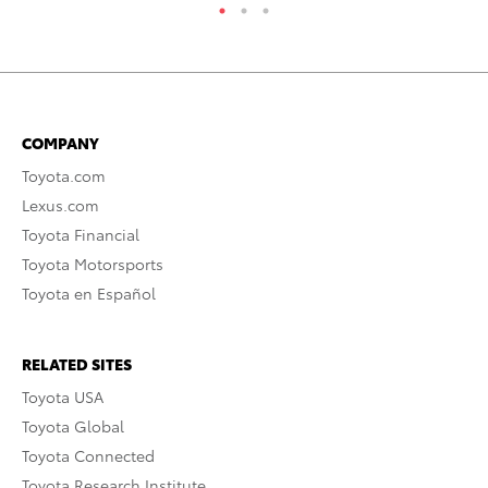
COMPANY
Toyota.com
Lexus.com
Toyota Financial
Toyota Motorsports
Toyota en Español
RELATED SITES
Toyota USA
Toyota Global
Toyota Connected
Toyota Research Institute