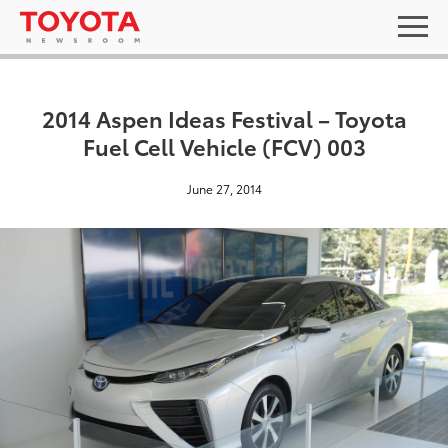
2014 Aspen Ideas Festival – Toyota
Fuel Cell Vehicle (FCV) 003
June 27, 2014