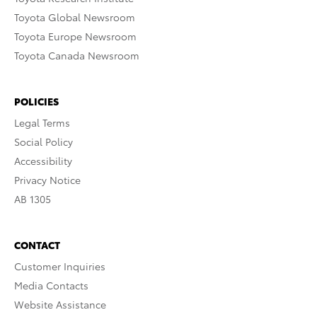
Toyota Global Newsroom
Toyota Europe Newsroom
Toyota Canada Newsroom
POLICIES
Legal Terms
Social Policy
Accessibility
Privacy Notice
AB 1305
CONTACT
Customer Inquiries
Media Contacts
Website Assistance