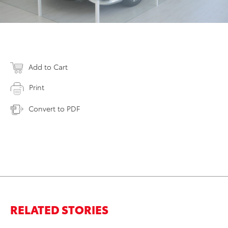
Add to Cart
Print
Convert to PDF
RELATED STORIES