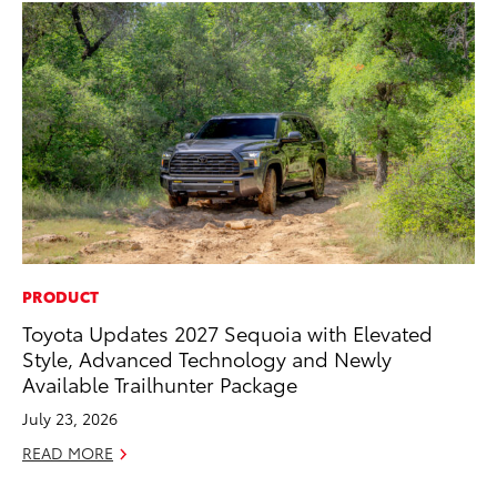
PRODUCT
PR
Toyota Updates 2027 Sequoia with Elevated
20
Style, Advanced Technology and Newly
Im
Available Trailhunter Package
Se
July 23, 2026
RE
READ MORE