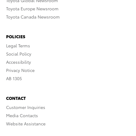
Toyota Global Newsroom
Toyota Europe Newsroom
Toyota Canada Newsroom
POLICIES
Legal Terms
Social Policy
Accessibility
Privacy Notice
AB 1305
CONTACT
Customer Inquiries
Media Contacts
Website Assistance