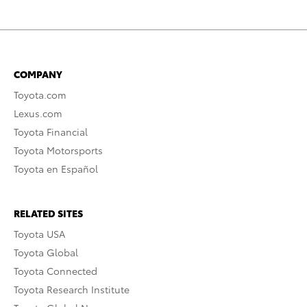
COMPANY
Toyota.com
Lexus.com
Toyota Financial
Toyota Motorsports
Toyota en Español
RELATED SITES
Toyota USA
Toyota Global
Toyota Connected
Toyota Research Institute