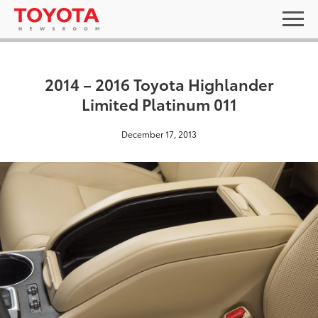
2014 – 2016 Toyota Highlander
Limited Platinum 011
December 17, 2013