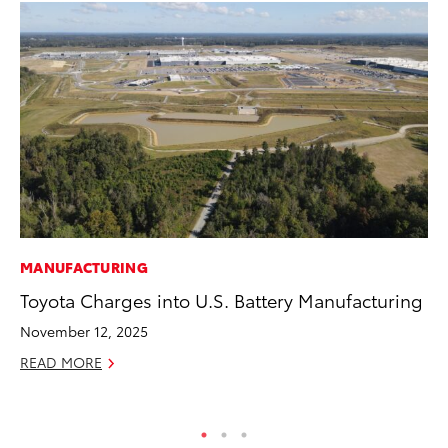
MANUFACTURING
MO
Toyota Charges into U.S. Battery Manufacturing
To
2
November 12, 2025
Au
READ MORE
RE