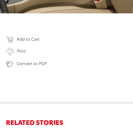
Add to Cart
Print
Convert to PDF
RELATED STORIES