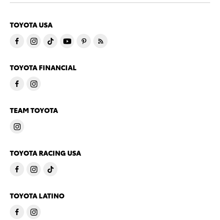
TOYOTA USA
TOYOTA FINANCIAL
TEAM TOYOTA
TOYOTA RACING USA
TOYOTA LATINO