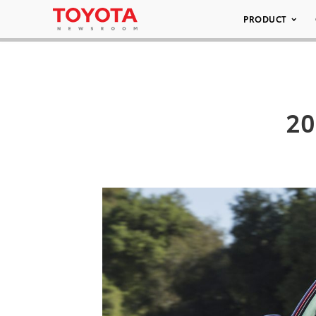
PRODUCT
20