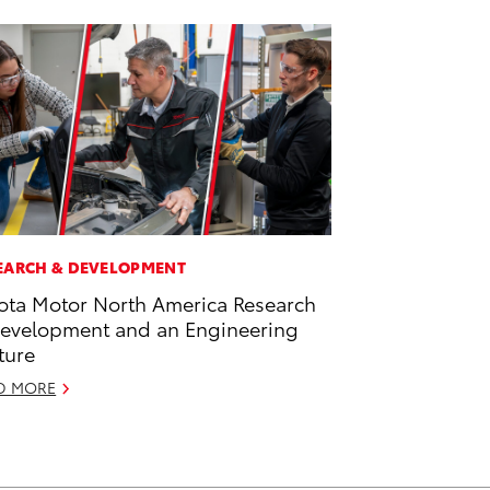
EARCH & DEVELOPMENT
ota Motor North America Research
evelopment and an Engineering
ture
D MORE