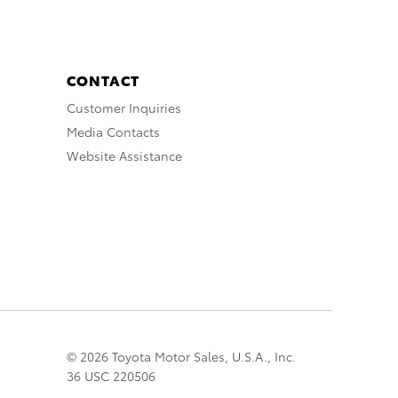
CONTACT
Customer Inquiries
Media Contacts
Website Assistance
© 2026 Toyota Motor Sales, U.S.A., Inc.
36 USC 220506