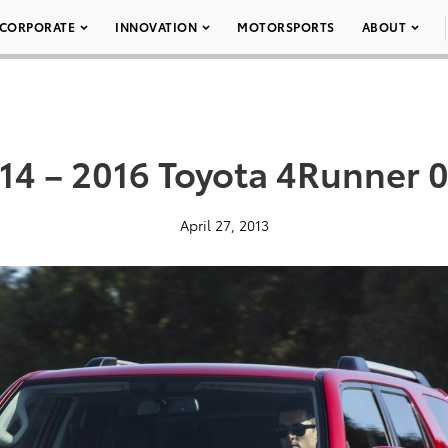
CORPORATE
INNOVATION
MOTORSPORTS
ABOUT
14 – 2016 Toyota 4Runner 
April 27, 2013