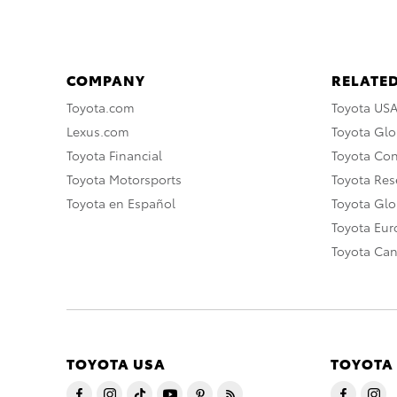
COMPANY
RELATED
Toyota.com
Toyota US
Lexus.com
Toyota Glo
Toyota Financial
Toyota Co
Toyota Motorsports
Toyota Rese
Toyota en Español
Toyota Gl
Toyota Eu
Toyota Ca
TOYOTA USA
TOYOTA