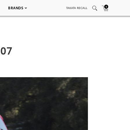
0
BRANDS
TAKATA RECALL
007