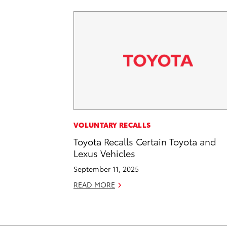
VOLUNTARY RECALLS
Toyota Recalls Certain Toyota and
Lexus Vehicles
September 11, 2025
READ MORE