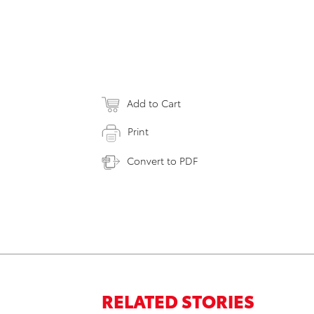
Add to Cart
Print
Convert to PDF
RELATED STORIES