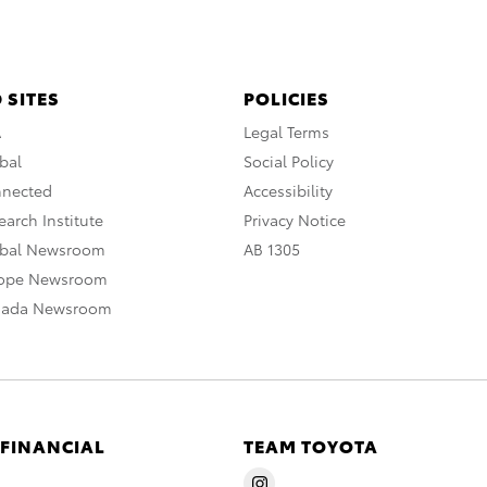
 SITES
POLICIES
A
Legal Terms
bal
Social Policy
nnected
Accessibility
arch Institute
Privacy Notice
obal Newsroom
AB 1305
rope Newsroom
nada Newsroom
 FINANCIAL
TEAM TOYOTA