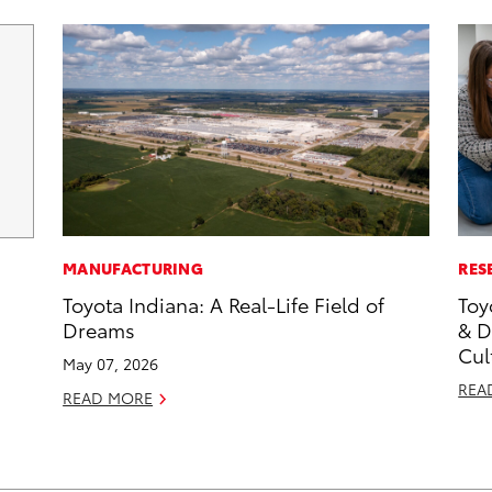
MANUFACTURING
RES
Toyota Indiana: A Real-Life Field of
Toy
Dreams
& D
Cul
May 07, 2026
REA
READ MORE