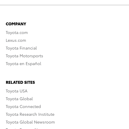
COMPANY
Toyota.com
Lexus.com
Toyota Financial
Toyota Motorsports
Toyota en Español
RELATED SITES
Toyota USA
Toyota Global
Toyota Connected
Toyota Research Institute
Toyota Global Newsroom