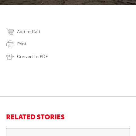
Add to Cart
Print
Convert to PDF
RELATED STORIES