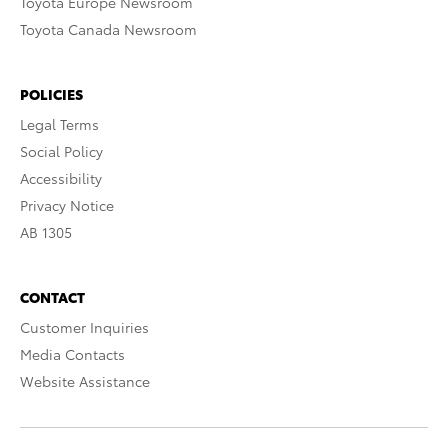
Toyota Europe Newsroom
Toyota Canada Newsroom
POLICIES
Legal Terms
Social Policy
Accessibility
Privacy Notice
AB 1305
CONTACT
Customer Inquiries
Media Contacts
Website Assistance