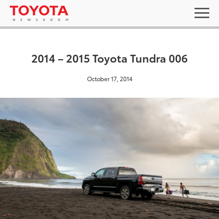
2014 – 2015 Toyota Tundra 006
October 17, 2014