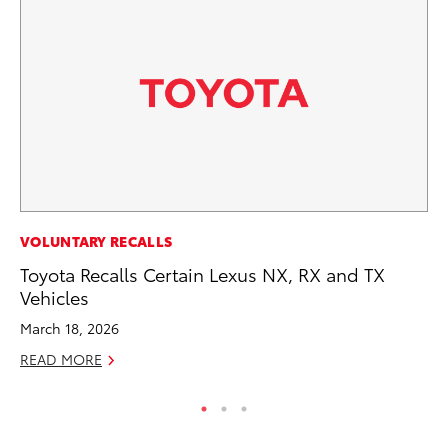
SE
VOLUNTARY RECALLS
To
Toyota Recalls Certain Lexus NX, RX and TX
S
Vehicles
Oc
March 18, 2026
RE
READ MORE