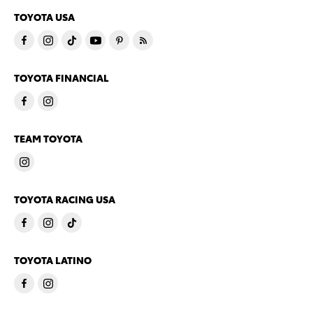
TOYOTA USA
TOYOTA FINANCIAL
TEAM TOYOTA
TOYOTA RACING USA
TOYOTA LATINO