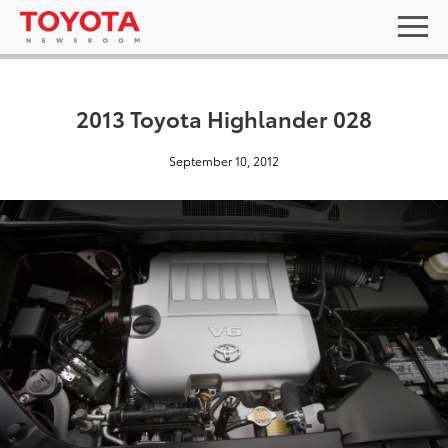
2013 Toyota Highlander 028
September 10, 2012