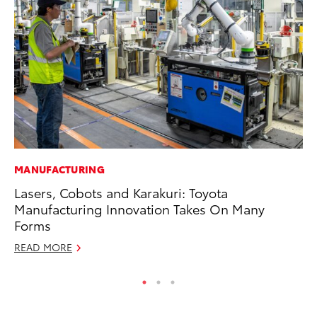
MANUFACTURING
PR
Lasers, Cobots and Karakuri: Toyota
To
Manufacturing Innovation Takes On Many
Un
Forms
RE
READ MORE