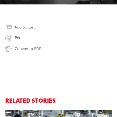
Add to Cart
Print
Convert to PDF
RELATED STORIES