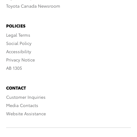
Toyota Canada Newsroom
POLICIES
Legal Terms
Social Policy
Accessibility
Privacy Notice
AB 1305
CONTACT
Customer Inquiries
Media Contacts
Website Assistance