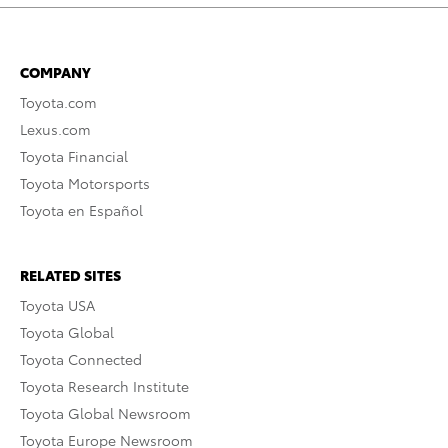
COMPANY
Toyota.com
Lexus.com
Toyota Financial
Toyota Motorsports
Toyota en Español
RELATED SITES
Toyota USA
Toyota Global
Toyota Connected
Toyota Research Institute
Toyota Global Newsroom
Toyota Europe Newsroom