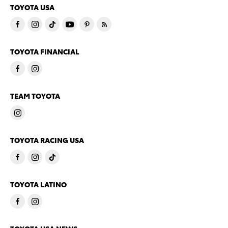
TOYOTA USA
TOYOTA FINANCIAL
TEAM TOYOTA
TOYOTA RACING USA
TOYOTA LATINO