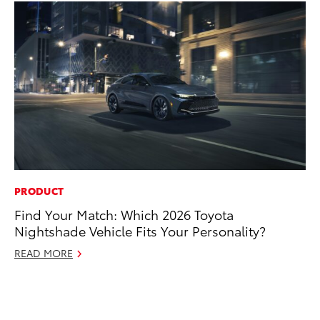
PRODUCT
CO
Find Your Match: Which 2026 Toyota
To
Nightshade Vehicle Fits Your Personality?
LX
READ MORE
Ja
RE