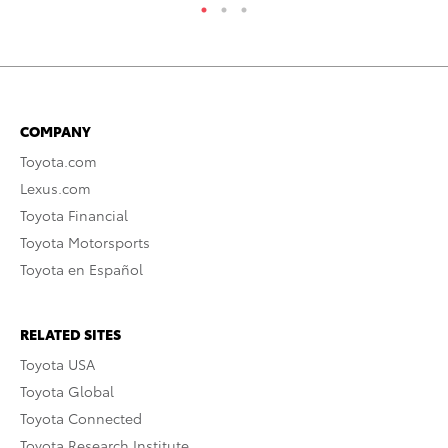
COMPANY
Toyota.com
Lexus.com
Toyota Financial
Toyota Motorsports
Toyota en Español
RELATED SITES
Toyota USA
Toyota Global
Toyota Connected
Toyota Research Institute