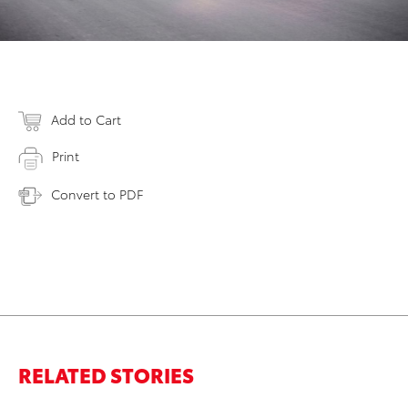
Add to Cart
Print
Convert to PDF
RELATED STORIES