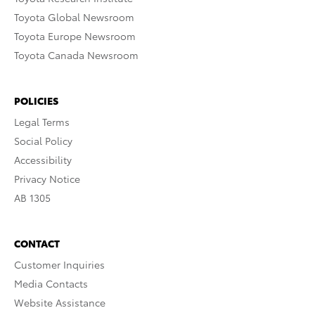
Toyota Global Newsroom
Toyota Europe Newsroom
Toyota Canada Newsroom
POLICIES
Legal Terms
Social Policy
Accessibility
Privacy Notice
AB 1305
CONTACT
Customer Inquiries
Media Contacts
Website Assistance