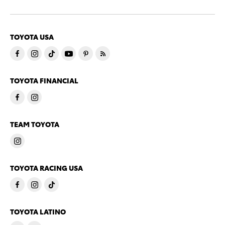
TOYOTA USA
TOYOTA FINANCIAL
TEAM TOYOTA
TOYOTA RACING USA
TOYOTA LATINO