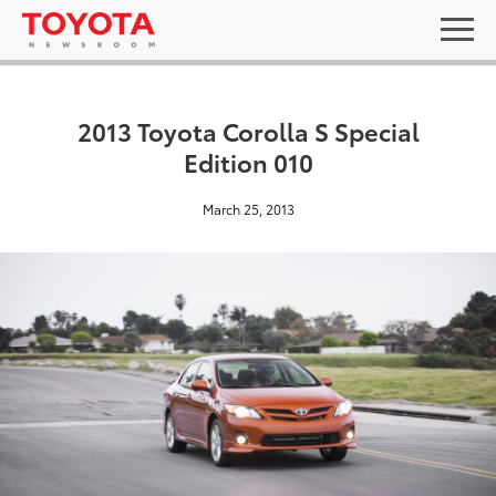
2013 Toyota Corolla S Special
Edition 010
March 25, 2013