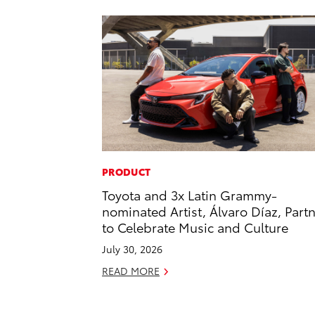
PRODUCT
Toyota and 3x Latin Grammy-
nominated Artist, Álvaro Díaz, Part
to Celebrate Music and Culture
July 30, 2026
READ MORE