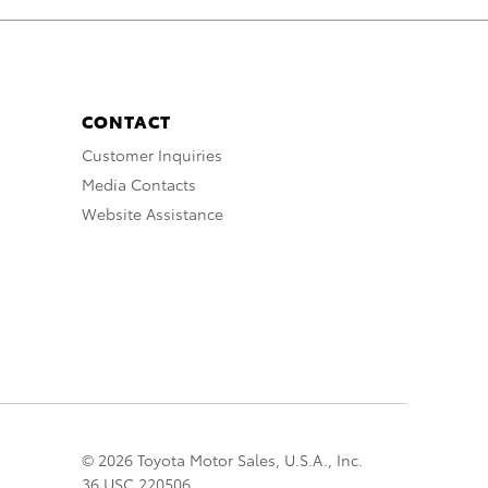
CONTACT
Customer Inquiries
Media Contacts
Website Assistance
© 2026 Toyota Motor Sales, U.S.A., Inc.
36 USC 220506