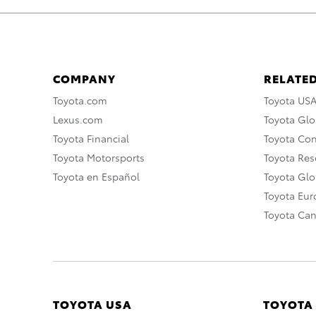
COMPANY
RELATED
Toyota.com
Toyota US
Lexus.com
Toyota Glo
Toyota Financial
Toyota Co
Toyota Motorsports
Toyota Rese
Toyota en Español
Toyota Gl
Toyota Eu
Toyota Ca
TOYOTA USA
TOYOTA