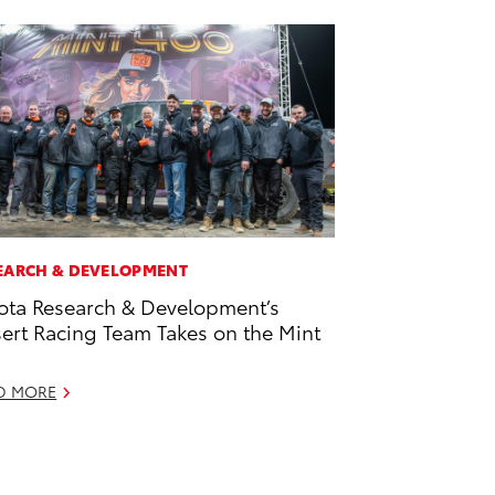
EARCH & DEVELOPMENT
ota Research & Development’s
ert Racing Team Takes on the Mint
D MORE