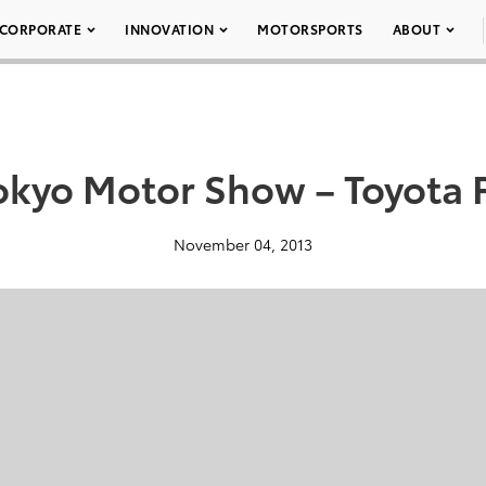
CORPORATE
INNOVATION
MOTORSPORTS
ABOUT
okyo Motor Show – Toyota 
November 04, 2013