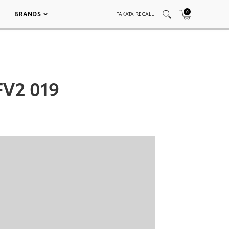
0
BRANDS
TAKATA RECALL
FV2 019