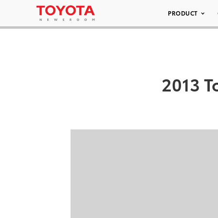
PRODUCT
2013 T