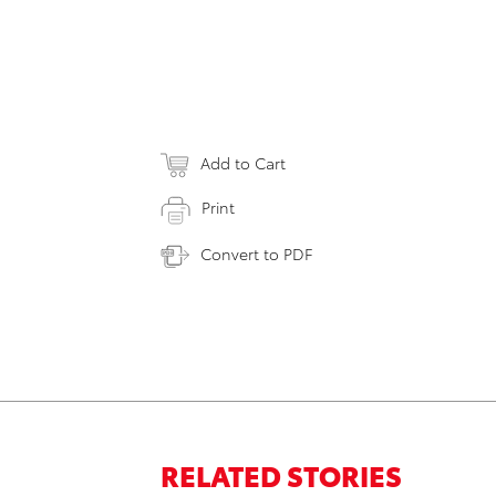
Add to Cart
Print
Convert to PDF
RELATED STORIES