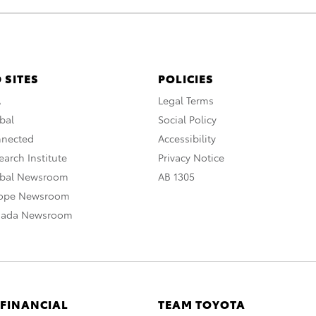
 SITES
POLICIES
A
Legal Terms
bal
Social Policy
nnected
Accessibility
arch Institute
Privacy Notice
obal Newsroom
AB 1305
rope Newsroom
nada Newsroom
 FINANCIAL
TEAM TOYOTA