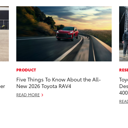
PRODUCT
RES
Five Things To Know About the All-
Toy
ner
New 2026 Toyota RAV4
Des
400
READ MORE
REA