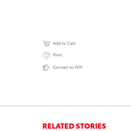
Add to Cart
Print
Convert to PDF
RELATED STORIES