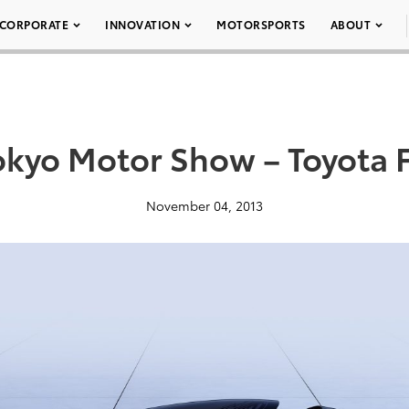
CORPORATE
INNOVATION
MOTORSPORTS
ABOUT
okyo Motor Show – Toyota 
November 04, 2013