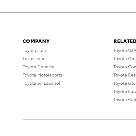
COMPANY
RELATED
Toyota.com
Toyota US
Lexus.com
Toyota Glo
Toyota Financial
Toyota Co
Toyota Motorsports
Toyota Rese
Toyota en Español
Toyota Gl
Toyota Eu
Toyota Ca