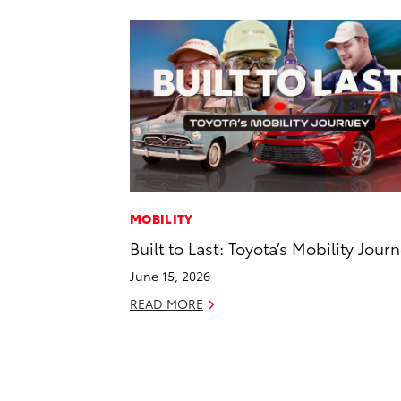
MOBILITY
Built to Last: Toyota’s Mobility Jour
June 15, 2026
READ MORE