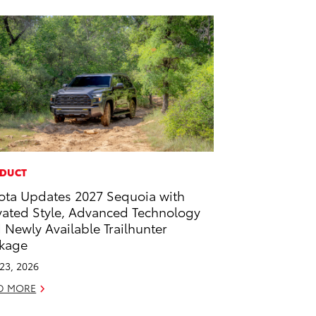
DUCT
ota Updates 2027 Sequoia with
vated Style, Advanced Technology
 Newly Available Trailhunter
kage
 23, 2026
D MORE