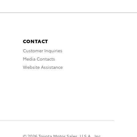
CONTACT
Customer Inquiries
Media Contacts
Website Assistance
© 2026 Toyota Motor Sales, U.S.A., Inc.