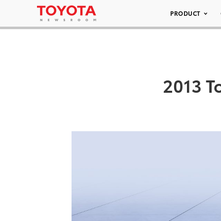
PRODUCT
2013 T