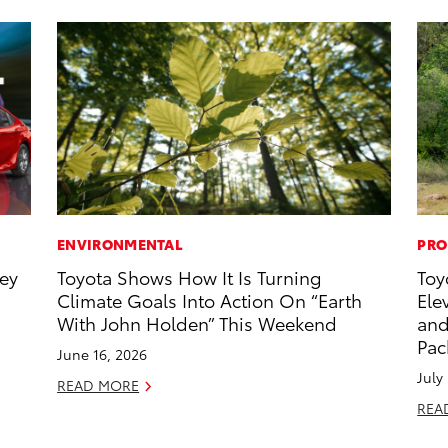
ENVIRONMENTAL
PRO
ney
Toyota Shows How It Is Turning
Toy
Climate Goals Into Action On “Earth
Ele
With John Holden” This Weekend
and
Pac
June 16, 2026
July
READ MORE
REA