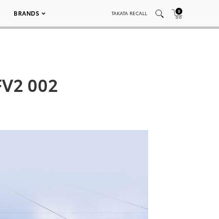
0
BRANDS
TAKATA RECALL
FV2 002