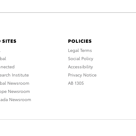
 SITES
POLICIES
A
Legal Terms
bal
Social Policy
nnected
Accessibility
arch Institute
Privacy Notice
obal Newsroom
AB 1305
rope Newsroom
nada Newsroom