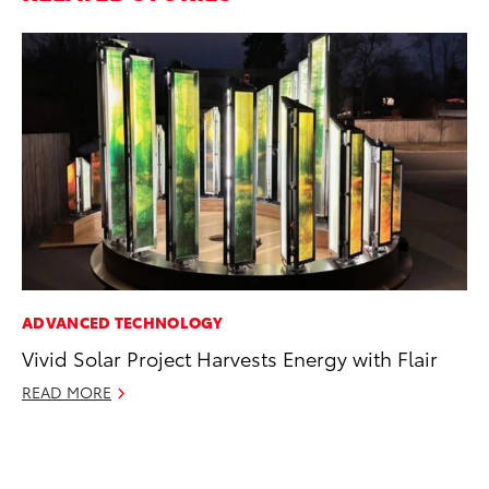
ADVANCED TECHNOLOGY
CO
Vivid Solar Project Harvests Energy with Flair
To
Po
READ MORE
Pa
V
Ma