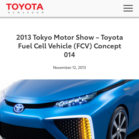
2013 Tokyo Motor Show – Toyota
Fuel Cell Vehicle (FCV) Concept
014
November 12, 2013