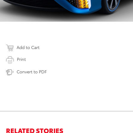
Add to Cart
Print
Convert to PDF
RELATED STORIES