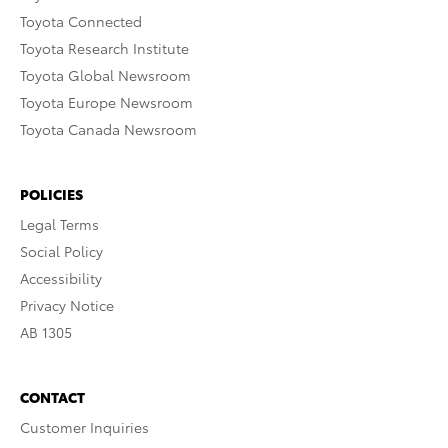
Toyota Connected
Toyota Research Institute
Toyota Global Newsroom
Toyota Europe Newsroom
Toyota Canada Newsroom
POLICIES
Legal Terms
Social Policy
Accessibility
Privacy Notice
AB 1305
CONTACT
Customer Inquiries