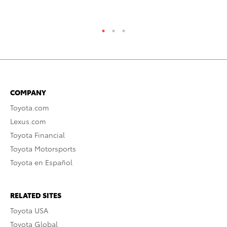
RE
COMPANY
Toyota.com
Lexus.com
Toyota Financial
Toyota Motorsports
Toyota en Español
RELATED SITES
Toyota USA
Toyota Global