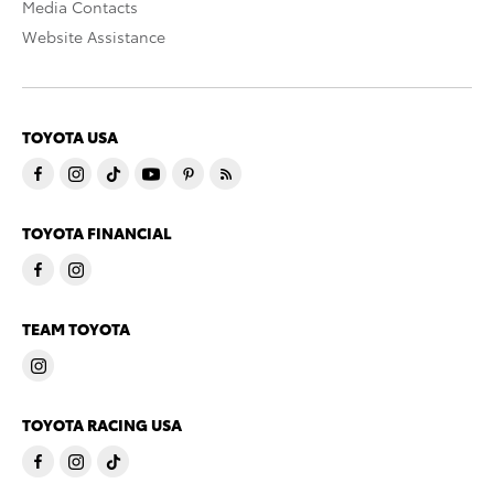
Media Contacts
Website Assistance
TOYOTA USA
TOYOTA FINANCIAL
TEAM TOYOTA
TOYOTA RACING USA