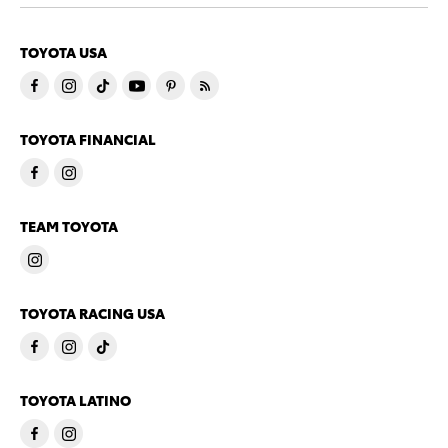
TOYOTA USA
TOYOTA FINANCIAL
TEAM TOYOTA
TOYOTA RACING USA
TOYOTA LATINO