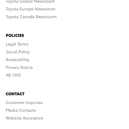
Toyota Global Newsroom
Toyota Europe Newsroom
Toyota Canada Newsroom
POLICIES
Legal Terms
Social Policy
Accessibility
Privacy Notice
AB 1305
CONTACT
Customer Inquiries
Media Contacts
Website Assistance