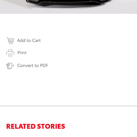
Add to Cart
Print
Convert to PDF
RELATED STORIES