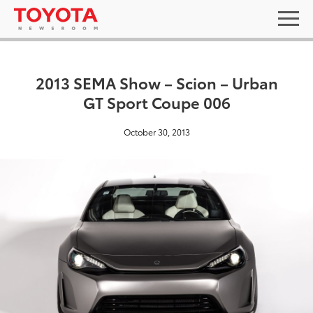
2013 SEMA Show – Scion – Urban
GT Sport Coupe 006
October 30, 2013