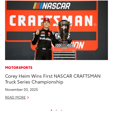
MOTORSPORTS
PR
Corey Heim Wins First NASCAR CRAFTSMAN
To
Truck Series Championship
RE
November 03, 2025
READ MORE