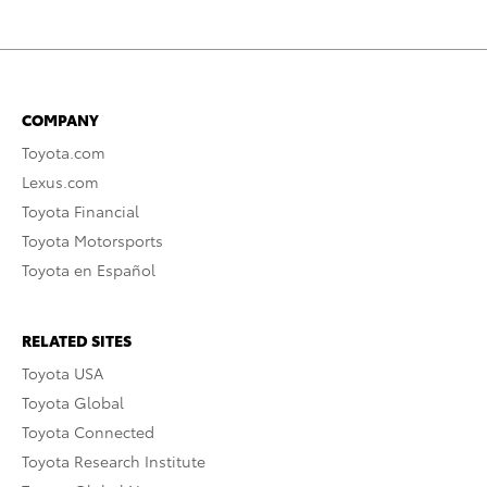
COMPANY
Toyota.com
Lexus.com
Toyota Financial
Toyota Motorsports
Toyota en Español
RELATED SITES
Toyota USA
Toyota Global
Toyota Connected
Toyota Research Institute