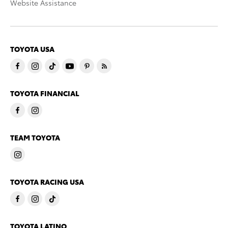
Website Assistance
TOYOTA USA
TOYOTA FINANCIAL
TEAM TOYOTA
TOYOTA RACING USA
TOYOTA LATINO