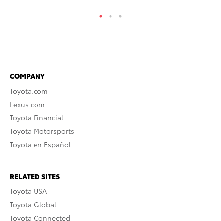
COMPANY
Toyota.com
Lexus.com
Toyota Financial
Toyota Motorsports
Toyota en Español
RELATED SITES
Toyota USA
Toyota Global
Toyota Connected