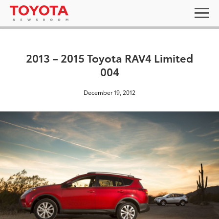
2013 – 2015 Toyota RAV4 Limited
004
December 19, 2012