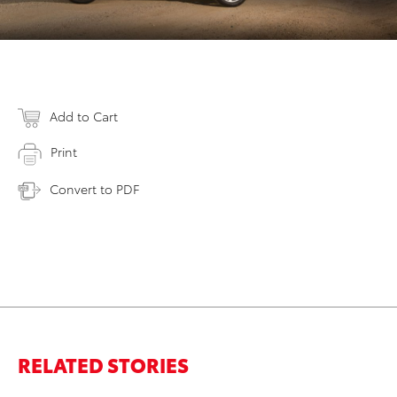
Add to Cart
Print
Convert to PDF
RELATED STORIES