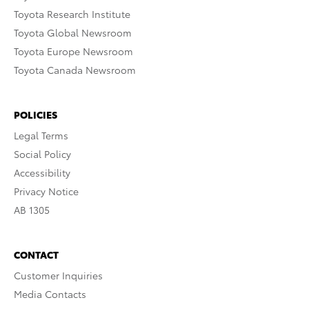
Toyota Research Institute
Toyota Global Newsroom
Toyota Europe Newsroom
Toyota Canada Newsroom
POLICIES
Legal Terms
Social Policy
Accessibility
Privacy Notice
AB 1305
CONTACT
Customer Inquiries
Media Contacts