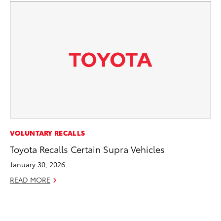
CO
VOLUNTARY RECALLS
Gi
Toyota Recalls Certain Supra Vehicles
Th
January 30, 2026
RE
READ MORE