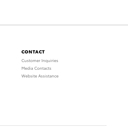
CONTACT
Customer Inquiries
Media Contacts
Website Assistance