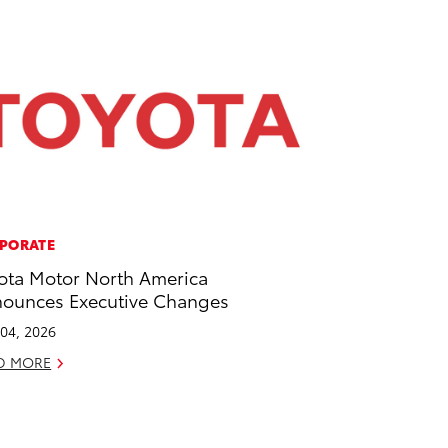
PORATE
ota Motor North America
ounces Executive Changes
04, 2026
D MORE