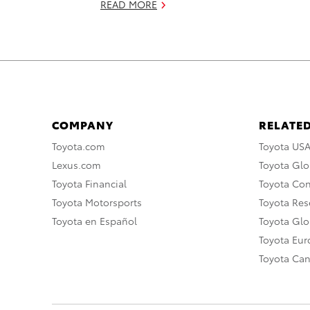
READ MORE
COMPANY
RELATED
Toyota.com
Toyota US
Lexus.com
Toyota Glo
Toyota Financial
Toyota Co
Toyota Motorsports
Toyota Rese
Toyota en Español
Toyota Gl
Toyota Eu
Toyota Ca