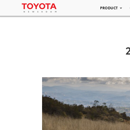
PRODUCT