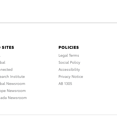
 SITES
POLICIES
A
Legal Terms
bal
Social Policy
nnected
Accessibility
arch Institute
Privacy Notice
obal Newsroom
AB 1305
rope Newsroom
nada Newsroom