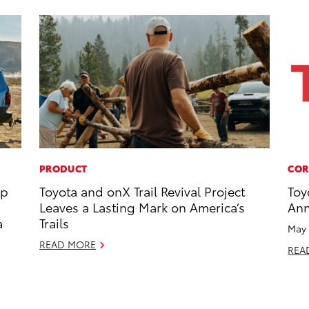
PRODUCT
COR
op
Toyota and onX Trail Revival Project
Toy
Leaves a Lasting Mark on America’s
Ann
a
Trails
May 
READ MORE
REA