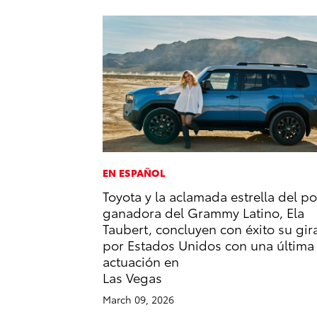
EN ESPAÑOL
Toyota y la aclamada estrella del p
ganadora del Grammy Latino, Ela
Taubert, concluyen con éxito su gir
por Estados Unidos con una última
actuación en
Las Vegas
March 09, 2026