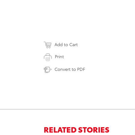
Add to Cart
Print
Convert to PDF
RELATED STORIES