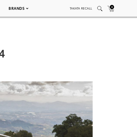
0
BRANDS
TAKATA RECALL
4