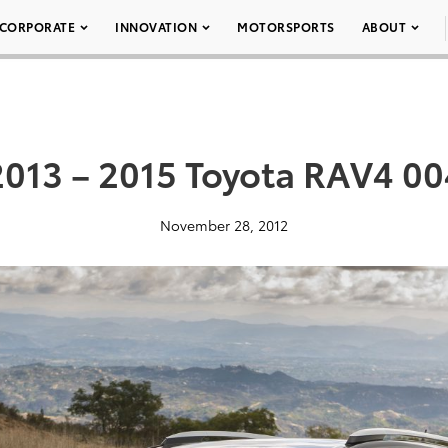
CORPORATE
INNOVATION
MOTORSPORTS
ABOUT
2013 – 2015 Toyota RAV4 00
November 28, 2012