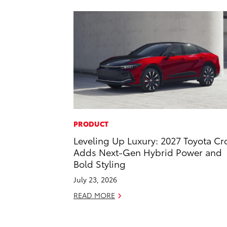
PRODUCT
Leveling Up Luxury: 2027 Toyota C
Adds Next-Gen Hybrid Power and
Bold Styling
July 23, 2026
READ MORE