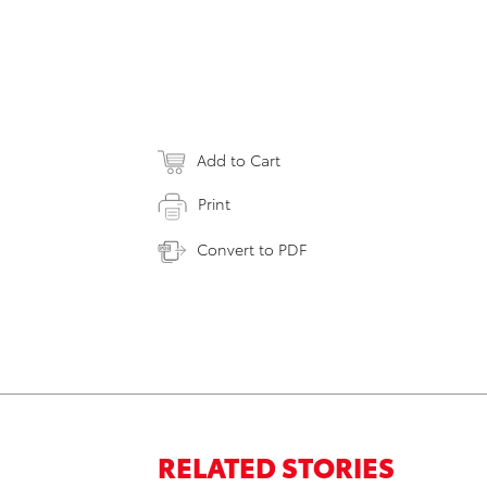
Add to Cart
Print
Convert to PDF
RELATED STORIES