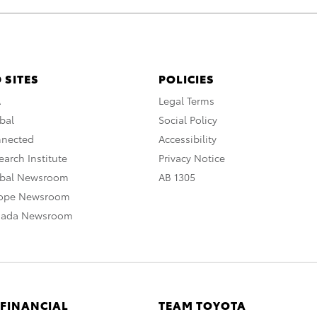
 SITES
POLICIES
A
Legal Terms
bal
Social Policy
nnected
Accessibility
arch Institute
Privacy Notice
obal Newsroom
AB 1305
rope Newsroom
nada Newsroom
 FINANCIAL
TEAM TOYOTA