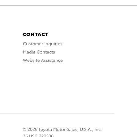
CONTACT
Customer Inquiries
Media Contacts
Website Assistance
© 2026 Toyota Motor Sales, U.S.A., Inc.
36 USC 220506