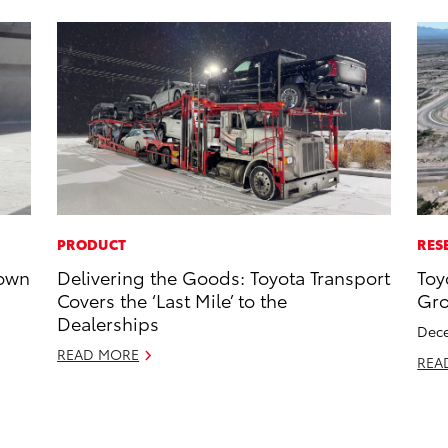
PRODUCT
RES
rown
Delivering the Goods: Toyota Transport
Toy
Covers the ‘Last Mile’ to the
Gro
Dealerships
Dece
READ MORE
REA