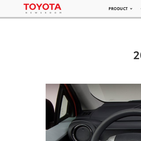
PRODUCT
2