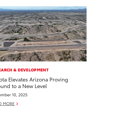
EARCH & DEVELOPMENT
ota Elevates Arizona Proving
und to a New Level
mber 10, 2025
D MORE