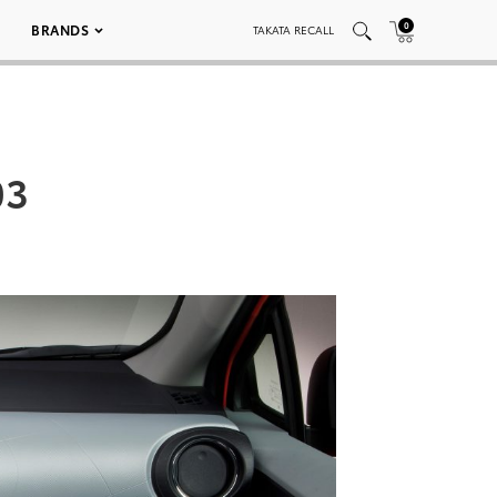
0
BRANDS
TAKATA RECALL
03