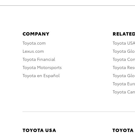
COMPANY
RELATED
Toyota.com
Toyota US
Lexus.com
Toyota Glo
Toyota Financial
Toyota Co
Toyota Motorsports
Toyota Rese
Toyota en Español
Toyota Gl
Toyota Eu
Toyota Ca
TOYOTA USA
TOYOTA