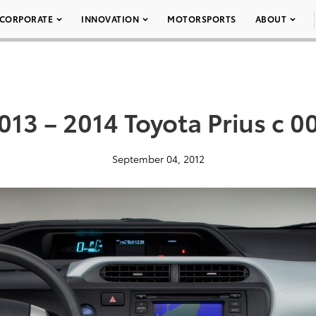
CORPORATE
INNOVATION
MOTORSPORTS
ABOUT
013 – 2014 Toyota Prius c 0
September 04, 2012