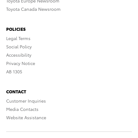
Toyota Europe Newsroom
Toyota Canada Newsroom
POLICIES
Legal Terms
Social Policy
Accessibility
Privacy Notice
AB 1305
CONTACT
Customer Inquiries
Media Contacts
Website Assistance