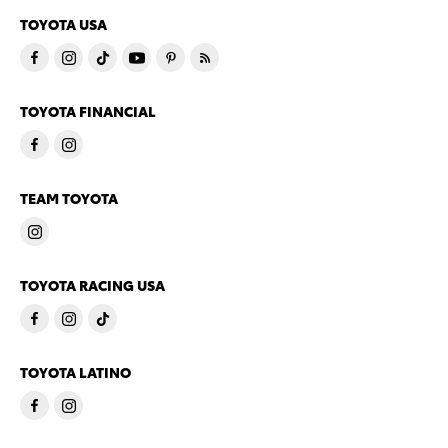
TOYOTA USA
TOYOTA FINANCIAL
TEAM TOYOTA
TOYOTA RACING USA
TOYOTA LATINO