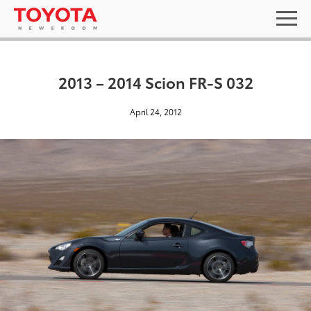
2013 – 2014 Scion FR-S 032
April 24, 2012