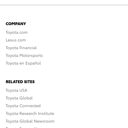
COMPANY
Toyota.com
Lexus.com
Toyota Financial
Toyota Motorsports
Toyota en Español
RELATED SITES
Toyota USA
Toyota Global
Toyota Connected
Toyota Research Institute
Toyota Global Newsroom