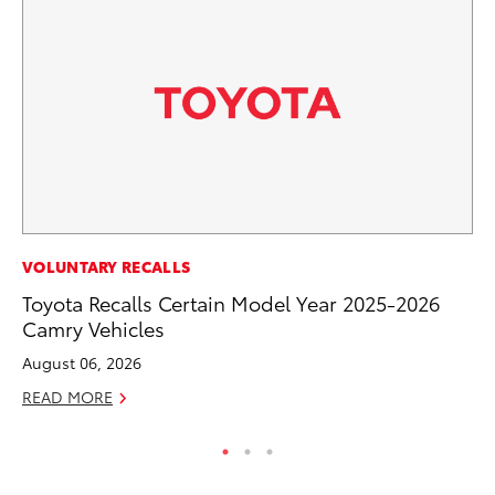
VOLUNTARY RECALLS
VO
Toyota Recalls Certain Model Year 2025-2026
To
Camry Vehicles
Su
August 06, 2026
Se
READ MORE
RE