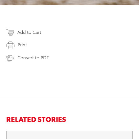
Add to Cart
Print
Convert to PDF
RELATED STORIES