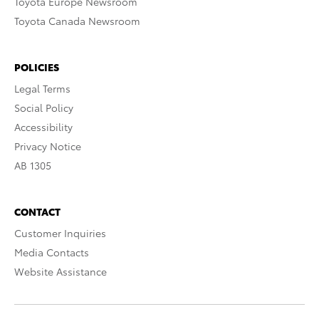
Toyota Europe Newsroom
Toyota Canada Newsroom
POLICIES
Legal Terms
Social Policy
Accessibility
Privacy Notice
AB 1305
CONTACT
Customer Inquiries
Media Contacts
Website Assistance