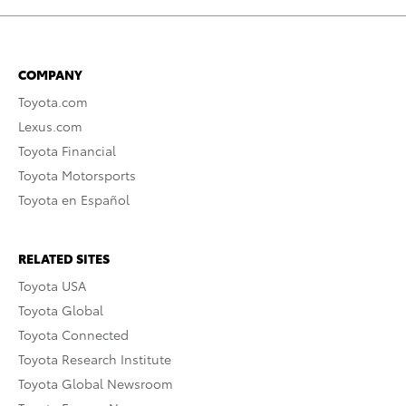
COMPANY
Toyota.com
Lexus.com
Toyota Financial
Toyota Motorsports
Toyota en Español
RELATED SITES
Toyota USA
Toyota Global
Toyota Connected
Toyota Research Institute
Toyota Global Newsroom