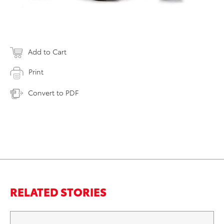
Add to Cart
Print
Convert to PDF
RELATED STORIES