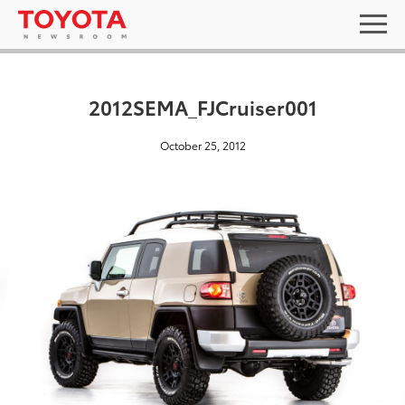
2012SEMA_FJCruiser001
October 25, 2012