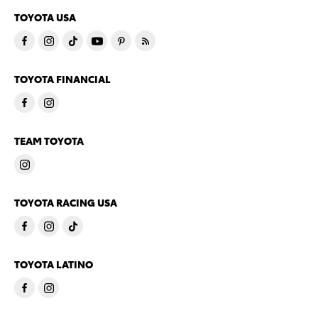
TOYOTA USA
TOYOTA FINANCIAL
TEAM TOYOTA
TOYOTA RACING USA
TOYOTA LATINO