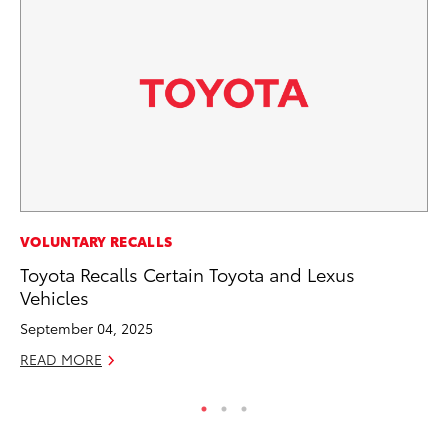
PR
VOLUNTARY RECALLS
Th
Toyota Recalls Certain Toyota and Lexus
Ex
Vehicles
No
September 04, 2025
RE
READ MORE