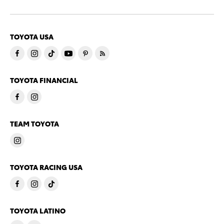
TOYOTA USA
TOYOTA FINANCIAL
TEAM TOYOTA
TOYOTA RACING USA
TOYOTA LATINO