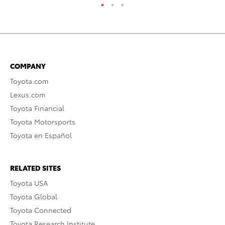
COMPANY
Toyota.com
Lexus.com
Toyota Financial
Toyota Motorsports
Toyota en Español
RELATED SITES
Toyota USA
Toyota Global
Toyota Connected
Toyota Research Institute