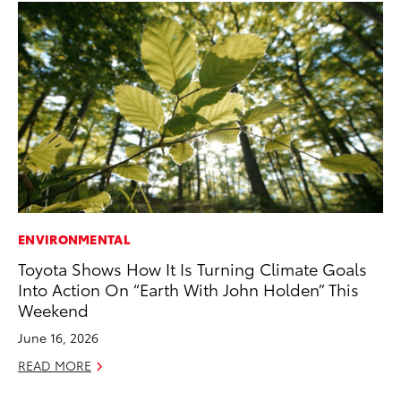
ENVIRONMENTAL
MO
Toyota Shows How It Is Turning Climate Goals
To
Into Action On “Earth With John Holden” This
In
Weekend
Fu
June 16, 2026
De
READ MORE
RE