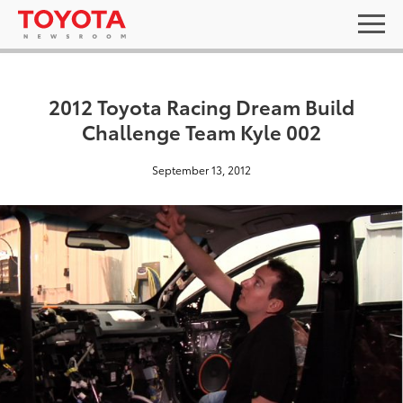
2012 Toyota Racing Dream Build
Challenge Team Kyle 002
September 13, 2012