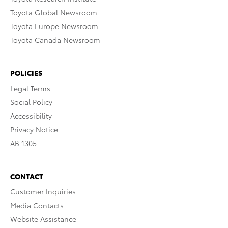
Toyota Global Newsroom
Toyota Europe Newsroom
Toyota Canada Newsroom
POLICIES
Legal Terms
Social Policy
Accessibility
Privacy Notice
AB 1305
CONTACT
Customer Inquiries
Media Contacts
Website Assistance