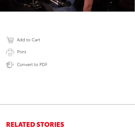
Add to Cart
Print
Convert to PDF
RELATED STORIES