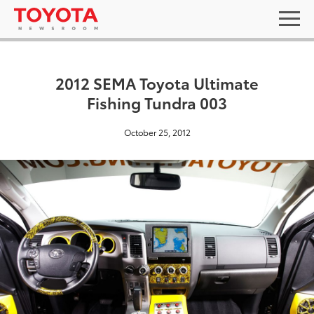
2012 SEMA Toyota Ultimate
Fishing Tundra 003
October 25, 2012