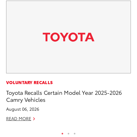
MO
VOLUNTARY RECALLS
Ty
Toyota Recalls Certain Model Year 2025-2026
Camry Vehicles
Fe
August 06, 2026
RE
READ MORE