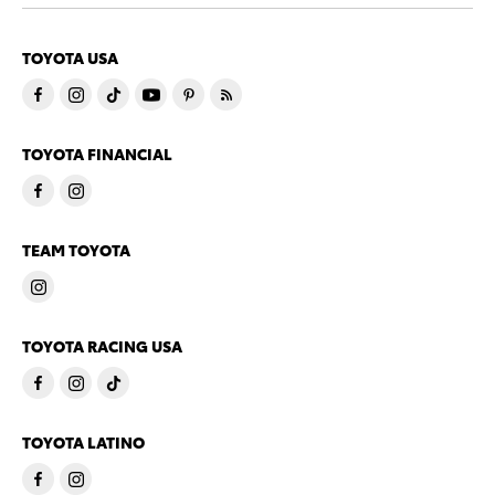
TOYOTA USA
TOYOTA FINANCIAL
TEAM TOYOTA
TOYOTA RACING USA
TOYOTA LATINO