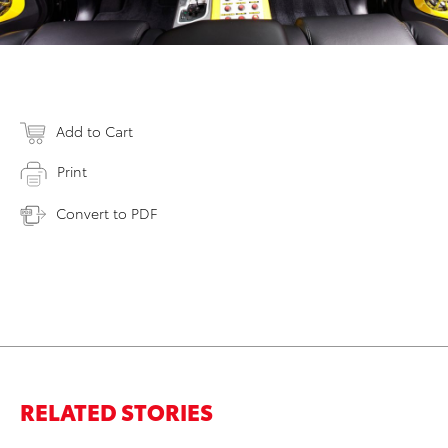
Add to Cart
Print
Convert to PDF
RELATED STORIES