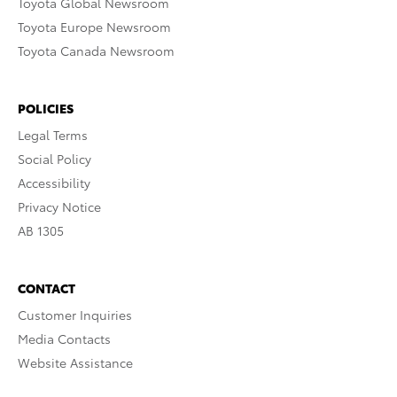
Toyota Global Newsroom
Toyota Europe Newsroom
Toyota Canada Newsroom
POLICIES
Legal Terms
Social Policy
Accessibility
Privacy Notice
AB 1305
CONTACT
Customer Inquiries
Media Contacts
Website Assistance