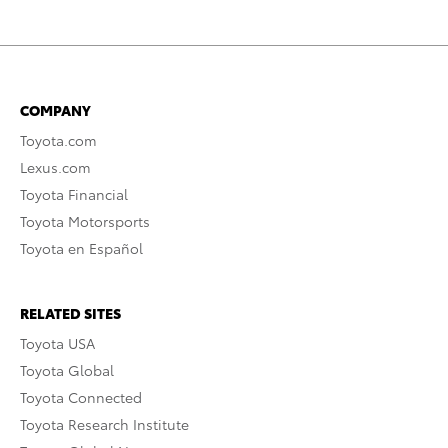
COMPANY
Toyota.com
Lexus.com
Toyota Financial
Toyota Motorsports
Toyota en Español
RELATED SITES
Toyota USA
Toyota Global
Toyota Connected
Toyota Research Institute