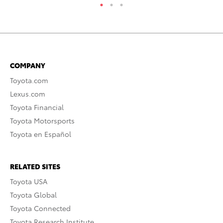
COMPANY
Toyota.com
Lexus.com
Toyota Financial
Toyota Motorsports
Toyota en Español
RELATED SITES
Toyota USA
Toyota Global
Toyota Connected
Toyota Research Institute