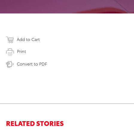
Add to Cart
Print
Convert to PDF
RELATED STORIES