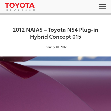
2012 NAIAS – Toyota NS4 Plug-in
Hybrid Concept 015
January 10, 2012