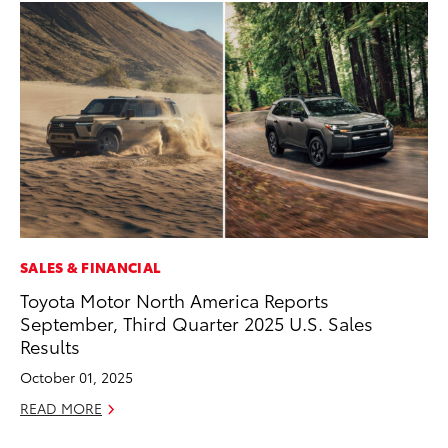
SALES & FINANCIAL
CO
Toyota Motor North America Reports
To
September, Third Quarter 2025 U.S. Sales
LX
Results
Ja
October 01, 2025
RE
READ MORE