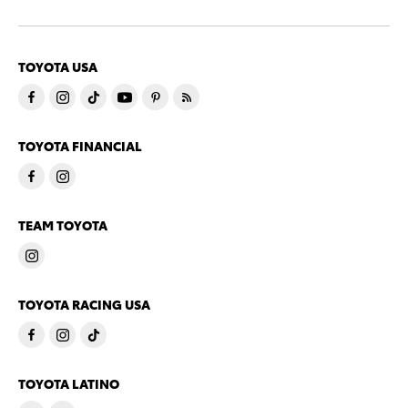
TOYOTA USA
TOYOTA FINANCIAL
TEAM TOYOTA
TOYOTA RACING USA
TOYOTA LATINO