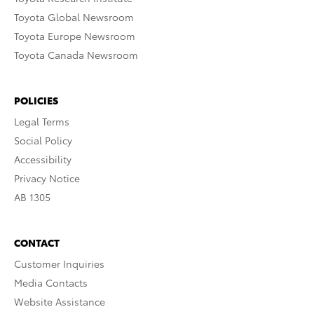
Toyota Global Newsroom
Toyota Europe Newsroom
Toyota Canada Newsroom
POLICIES
Legal Terms
Social Policy
Accessibility
Privacy Notice
AB 1305
CONTACT
Customer Inquiries
Media Contacts
Website Assistance