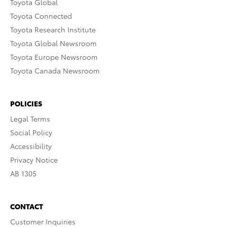
Toyota Global
Toyota Connected
Toyota Research Institute
Toyota Global Newsroom
Toyota Europe Newsroom
Toyota Canada Newsroom
POLICIES
Legal Terms
Social Policy
Accessibility
Privacy Notice
AB 1305
CONTACT
Customer Inquiries