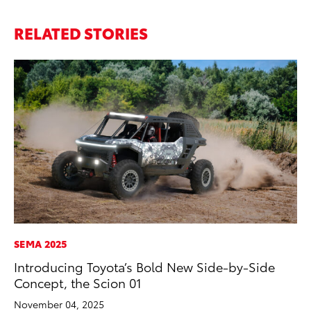
RELATED STORIES
SEMA 2025
RE
Introducing Toyota’s Bold New Side-by-Side
In
Concept, the Scion 01
Te
November 04, 2025
RE