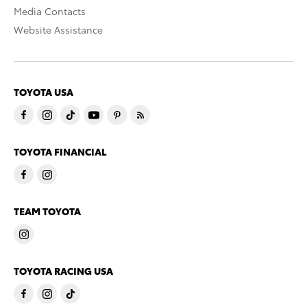
Media Contacts
Website Assistance
TOYOTA USA
TOYOTA FINANCIAL
TEAM TOYOTA
TOYOTA RACING USA