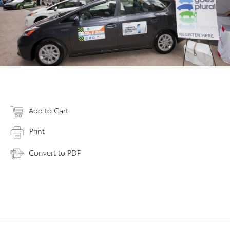
Add to Cart
Print
Convert to PDF