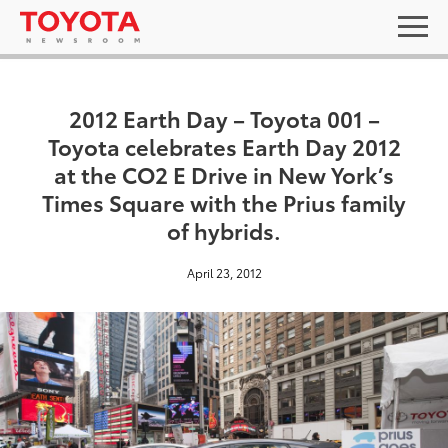
2012 Earth Day – Toyota 001 –
Toyota celebrates Earth Day 2012
at the CO2 E Drive in New York’s
Times Square with the Prius family
of hybrids.
April 23, 2012