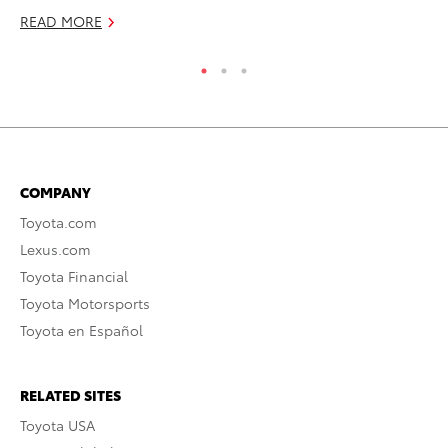
READ MORE
COMPANY
Toyota.com
Lexus.com
Toyota Financial
Toyota Motorsports
Toyota en Español
RELATED SITES
Toyota USA