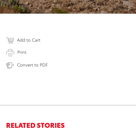
Add to Cart
Print
Convert to PDF
RELATED STORIES