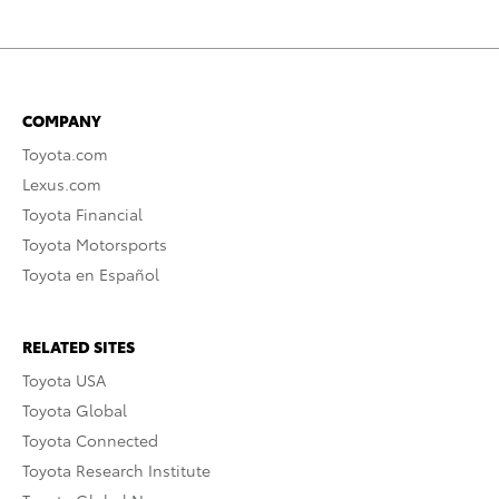
COMPANY
Toyota.com
Lexus.com
Toyota Financial
Toyota Motorsports
Toyota en Español
RELATED SITES
Toyota USA
Toyota Global
Toyota Connected
Toyota Research Institute