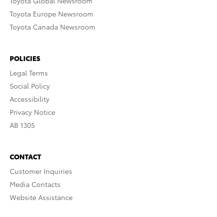
Toyota Global Newsroom
Toyota Europe Newsroom
Toyota Canada Newsroom
POLICIES
Legal Terms
Social Policy
Accessibility
Privacy Notice
AB 1305
CONTACT
Customer Inquiries
Media Contacts
Website Assistance