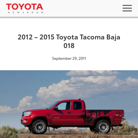
2012 – 2015 Toyota Tacoma Baja
018
September 29, 2011