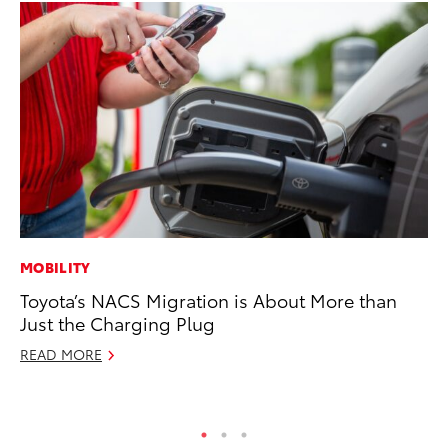
MOBILITY
MA
Toyota’s NACS Migration is About More than
To
Just the Charging Plug
2,
READ MORE
Jul
RE