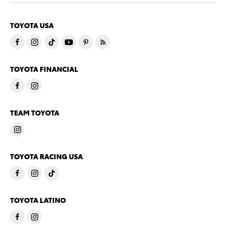
TOYOTA USA
TOYOTA FINANCIAL
TEAM TOYOTA
TOYOTA RACING USA
TOYOTA LATINO