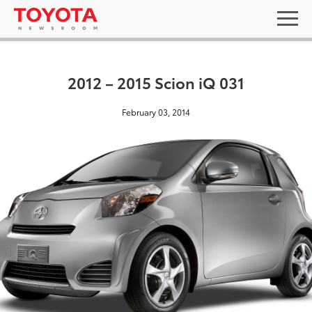
2012 – 2015 Scion iQ 031
February 03, 2014