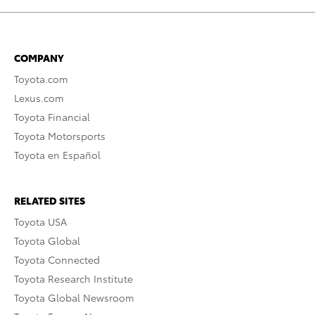
COMPANY
Toyota.com
Lexus.com
Toyota Financial
Toyota Motorsports
Toyota en Español
RELATED SITES
Toyota USA
Toyota Global
Toyota Connected
Toyota Research Institute
Toyota Global Newsroom