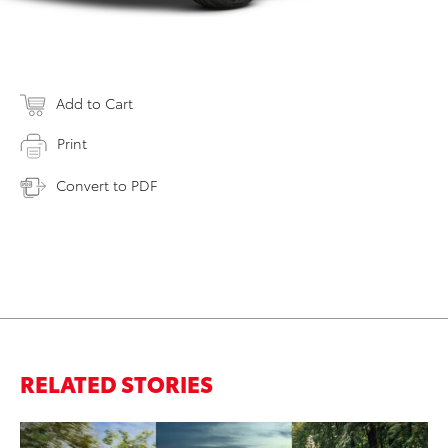
Add to Cart
Print
Convert to PDF
RELATED STORIES