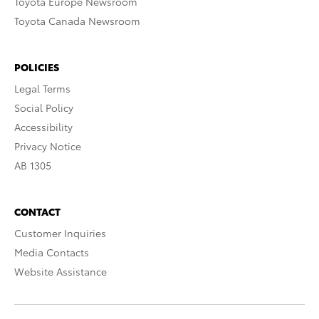
Toyota Europe Newsroom
Toyota Canada Newsroom
POLICIES
Legal Terms
Social Policy
Accessibility
Privacy Notice
AB 1305
CONTACT
Customer Inquiries
Media Contacts
Website Assistance