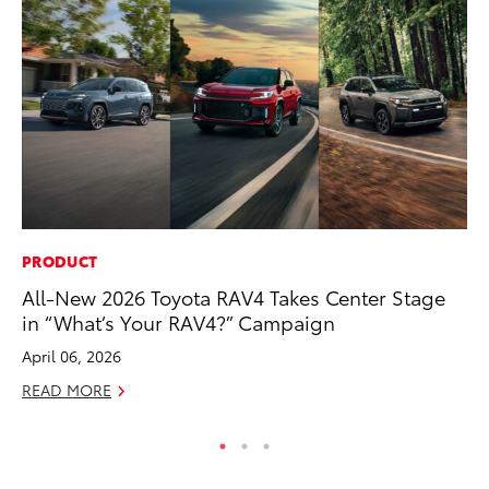
PRODUCT
SA
All-New 2026 Toyota RAV4 Takes Center Stage
TM
in “What’s Your RAV4?” Campaign
Fi
April 06, 2026
Au
READ MORE
RE