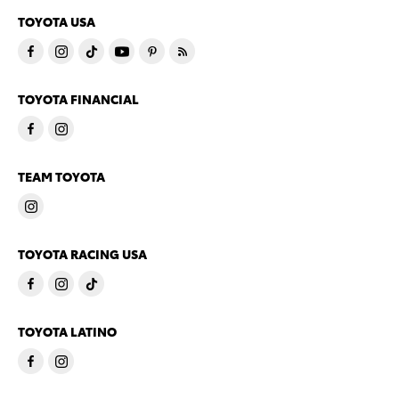
TOYOTA USA
TOYOTA FINANCIAL
TEAM TOYOTA
TOYOTA RACING USA
TOYOTA LATINO