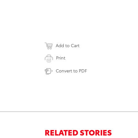
Add to Cart
Print
Convert to PDF
RELATED STORIES