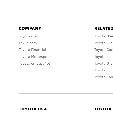
COMPANY
RELATED
Toyota.com
Toyota US
Lexus.com
Toyota Glo
Toyota Financial
Toyota Co
Toyota Motorsports
Toyota Rese
Toyota en Español
Toyota Gl
Toyota Eu
Toyota Ca
TOYOTA USA
TOYOTA