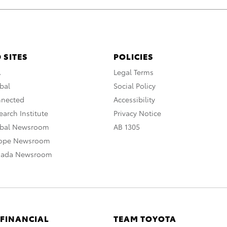
 SITES
POLICIES
A
Legal Terms
bal
Social Policy
nnected
Accessibility
arch Institute
Privacy Notice
obal Newsroom
AB 1305
rope Newsroom
nada Newsroom
 FINANCIAL
TEAM TOYOTA