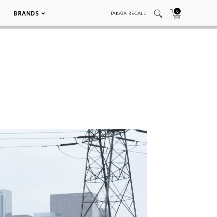
0
BRANDS
TAKATA RECALL