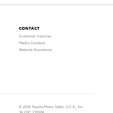
CONTACT
Customer Inquiries
Media Contacts
Website Assistance
© 2026 Toyota Motor Sales, U.S.A., Inc.
36 USC 220506