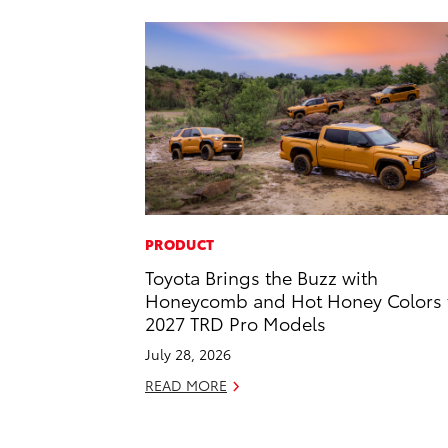
PRODUCT
Toyota Brings the Buzz with
Honeycomb and Hot Honey Colors 
2027 TRD Pro Models
July 28, 2026
READ MORE