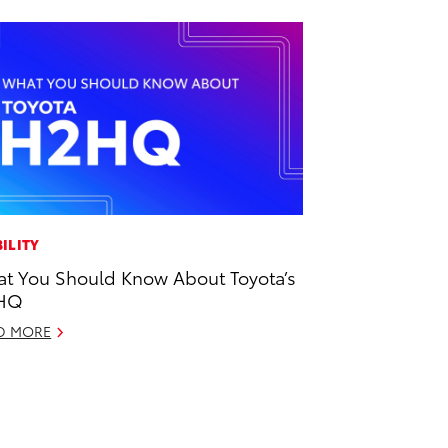
ILITY
t You Should Know About Toyota’s
HQ
D MORE