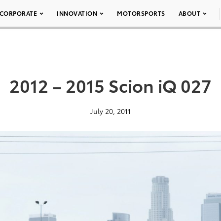
CORPORATE
INNOVATION
MOTORSPORTS
ABOUT
2012 – 2015 Scion iQ 027
July 20, 2011