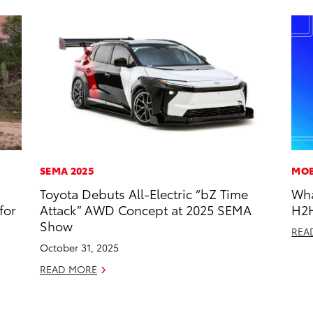
SEMA 2025
MOB
Toyota Debuts All-Electric “bZ Time
Wha
for
Attack” AWD Concept at 2025 SEMA
H2
Show
REA
October 31, 2025
READ MORE