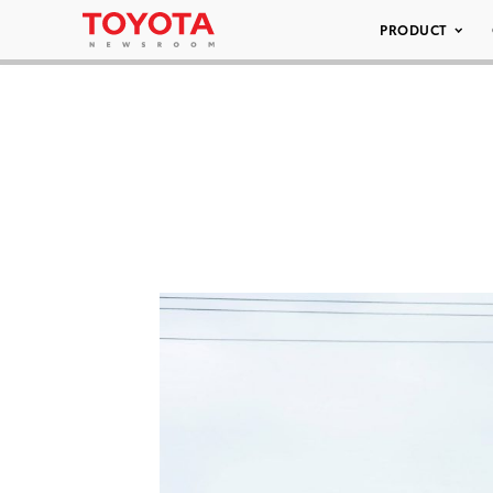
PRODUCT