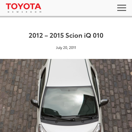
2012 – 2015 Scion iQ 010
July 20, 2011