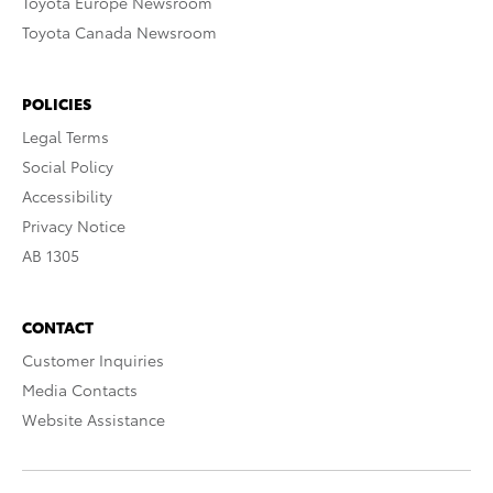
Toyota Europe Newsroom
Toyota Canada Newsroom
POLICIES
Legal Terms
Social Policy
Accessibility
Privacy Notice
AB 1305
CONTACT
Customer Inquiries
Media Contacts
Website Assistance