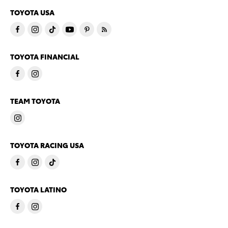
TOYOTA USA
TOYOTA FINANCIAL
TEAM TOYOTA
TOYOTA RACING USA
TOYOTA LATINO