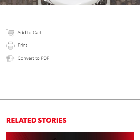
Add to Cart
Print
Convert to PDF
RELATED STORIES