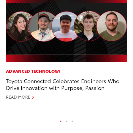
ADVANCED TECHNOLOGY
MO
Toyota Connected Celebrates Engineers Who
To
Drive Innovation with Purpose, Passion
Vi
READ MORE
Se
RE