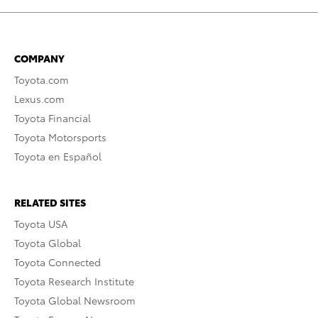
COMPANY
Toyota.com
Lexus.com
Toyota Financial
Toyota Motorsports
Toyota en Español
RELATED SITES
Toyota USA
Toyota Global
Toyota Connected
Toyota Research Institute
Toyota Global Newsroom