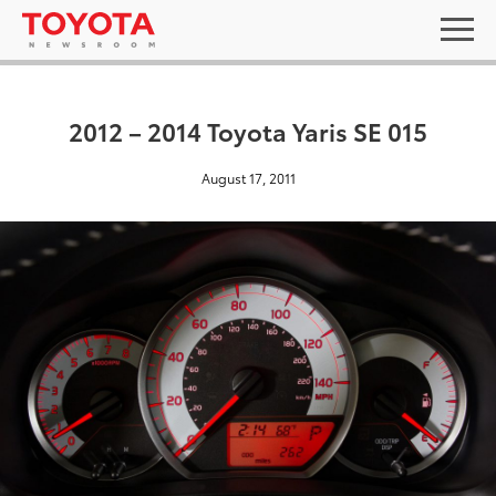
2012 – 2014 Toyota Yaris SE 015
August 17, 2011