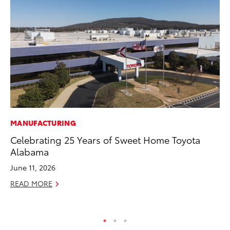
MANUFACTURING
PR
Celebrating 25 Years of Sweet Home Toyota
Ne
Alabama
Up
Ne
June 11, 2026
Jul
READ MORE
RE