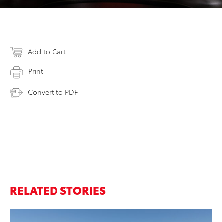
Add to Cart
Print
Convert to PDF
RELATED STORIES