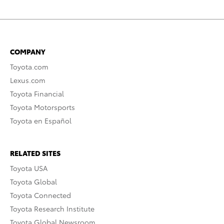
COMPANY
Toyota.com
Lexus.com
Toyota Financial
Toyota Motorsports
Toyota en Español
RELATED SITES
Toyota USA
Toyota Global
Toyota Connected
Toyota Research Institute
Toyota Global Newsroom