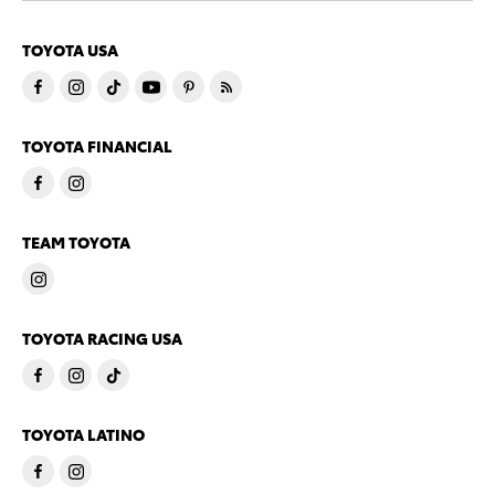
TOYOTA USA
TOYOTA FINANCIAL
TEAM TOYOTA
TOYOTA RACING USA
TOYOTA LATINO