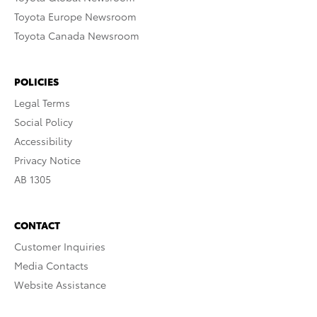
Toyota Europe Newsroom
Toyota Canada Newsroom
POLICIES
Legal Terms
Social Policy
Accessibility
Privacy Notice
AB 1305
CONTACT
Customer Inquiries
Media Contacts
Website Assistance