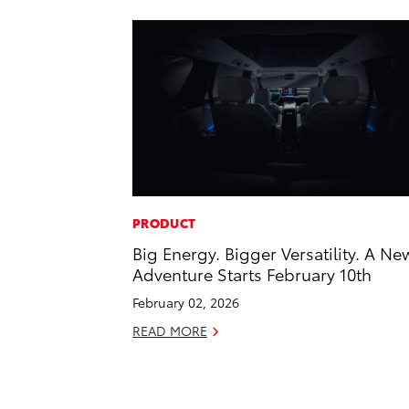
PRODUCT
Big Energy. Bigger Versatility. A Ne
Adventure Starts February 10th
February 02, 2026
READ MORE