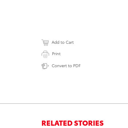
Add to Cart
Print
Convert to PDF
RELATED STORIES