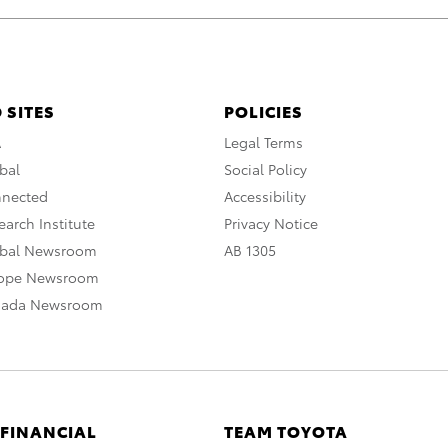
 SITES
POLICIES
A
Legal Terms
bal
Social Policy
nnected
Accessibility
arch Institute
Privacy Notice
obal Newsroom
AB 1305
rope Newsroom
nada Newsroom
 FINANCIAL
TEAM TOYOTA