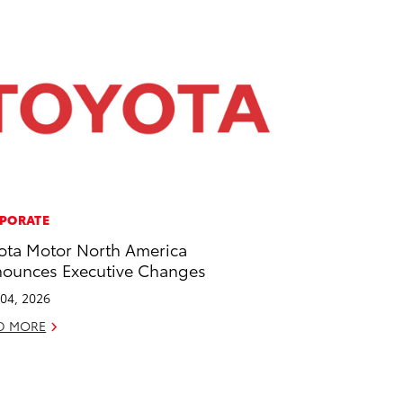
PORATE
ota Motor North America
ounces Executive Changes
04, 2026
D MORE