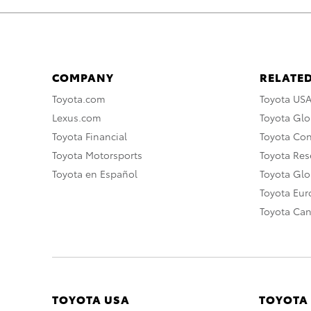
COMPANY
RELATED
Toyota.com
Toyota US
Lexus.com
Toyota Glo
Toyota Financial
Toyota Co
Toyota Motorsports
Toyota Rese
Toyota en Español
Toyota Gl
Toyota Eu
Toyota Ca
TOYOTA USA
TOYOTA