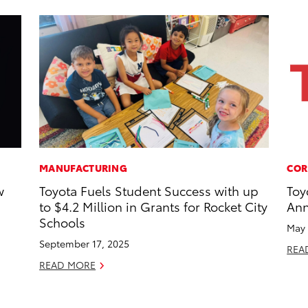
MANUFACTURING
COR
w
Toyota Fuels Student Success with up
Toy
to $4.2 Million in Grants for Rocket City
Ann
Schools
May 
September 17, 2025
REA
READ MORE