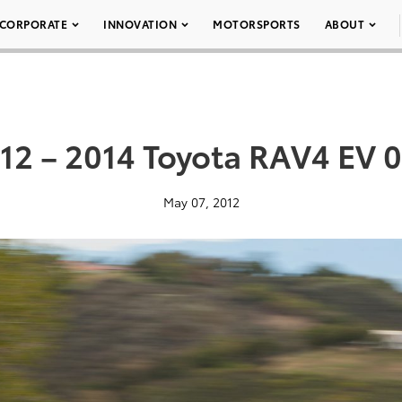
CORPORATE
INNOVATION
MOTORSPORTS
ABOUT
12 – 2014 Toyota RAV4 EV 
May 07, 2012