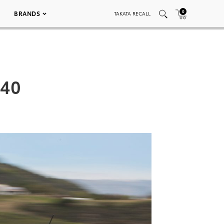
0
BRANDS
TAKATA RECALL
040