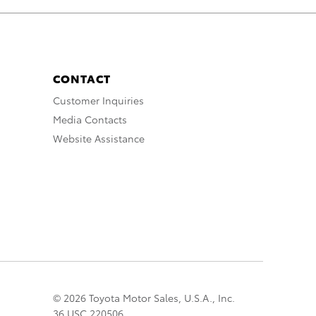
CONTACT
Customer Inquiries
Media Contacts
Website Assistance
© 2026 Toyota Motor Sales, U.S.A., Inc.
36 USC 220506