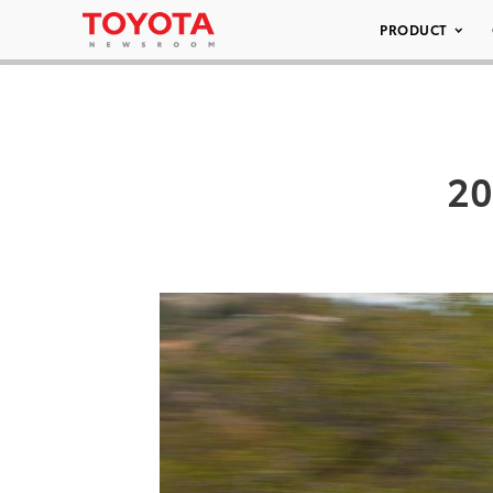
PRODUCT
20