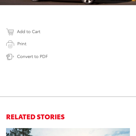
Add to Cart
Print
Convert to PDF
RELATED STORIES