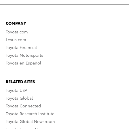
COMPANY
Toyota.com
Lexus.com
Toyota Financial
Toyota Motorsports
Toyota en Español
RELATED SITES
Toyota USA
Toyota Global
Toyota Connected
Toyota Research Institute
Toyota Global Newsroom