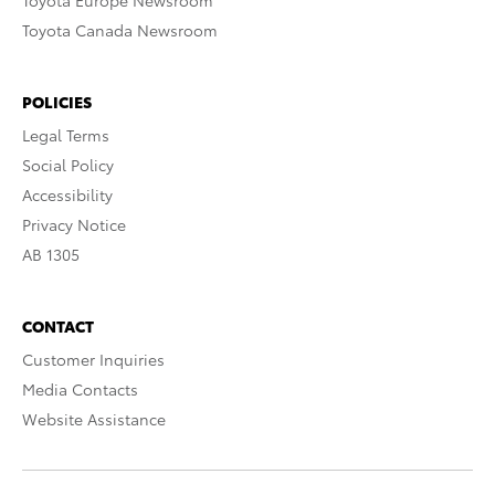
Toyota Europe Newsroom
Toyota Canada Newsroom
POLICIES
Legal Terms
Social Policy
Accessibility
Privacy Notice
AB 1305
CONTACT
Customer Inquiries
Media Contacts
Website Assistance