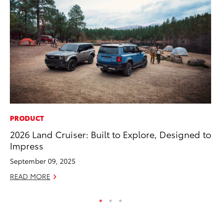
PRODUCT
MA
2026 Land Cruiser: Built to Explore, Designed to
To
Impress
Ma
September 09, 2025
RE
READ MORE