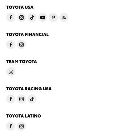
TOYOTA USA
TOYOTA FINANCIAL
TEAM TOYOTA
TOYOTA RACING USA
TOYOTA LATINO