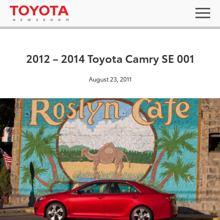
2012 – 2014 Toyota Camry SE 001
August 23, 2011