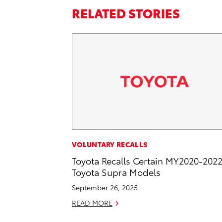
RELATED STORIES
VOLUNTARY RECALLS
Toyota Recalls Certain MY2020-202
Toyota Supra Models
September 26, 2025
READ MORE