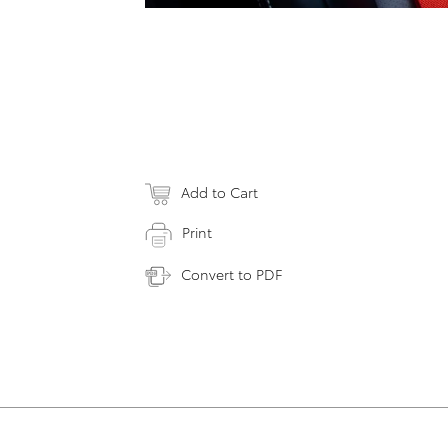
Add to Cart
Print
Convert to PDF