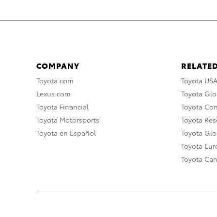
COMPANY
RELATED
Toyota.com
Toyota US
Lexus.com
Toyota Glo
Toyota Financial
Toyota Co
Toyota Motorsports
Toyota Rese
Toyota en Español
Toyota Gl
Toyota Eu
Toyota Ca