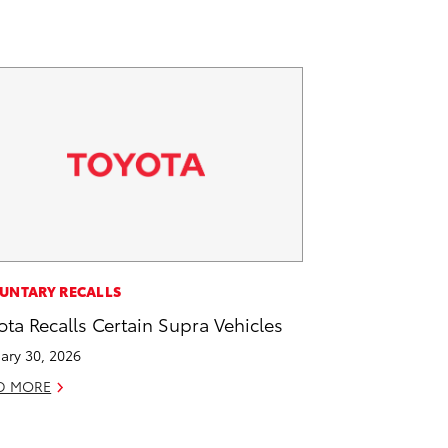
UNTARY RECALLS
ota Recalls Certain Supra Vehicles
ary 30, 2026
D MORE