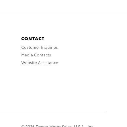
CONTACT
Customer Inquiries
Media Contacts
Website Assistance
© 2026 Toyota Motor Sales, U.S.A., Inc.