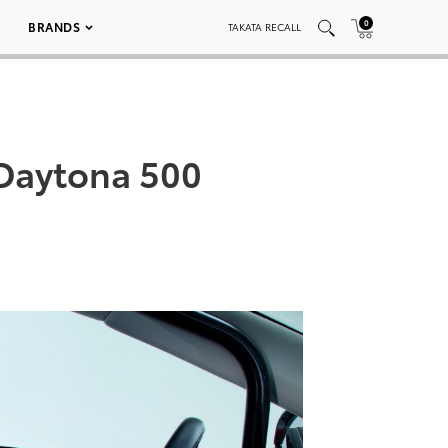
0
BRANDS
TAKATA RECALL
Daytona 500