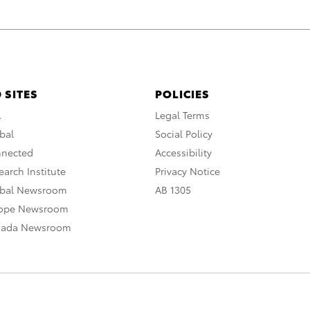
 SITES
POLICIES
A
Legal Terms
bal
Social Policy
nnected
Accessibility
arch Institute
Privacy Notice
obal Newsroom
AB 1305
rope Newsroom
nada Newsroom