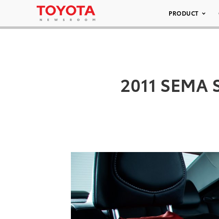
PRODUCT
2011 SEMA 