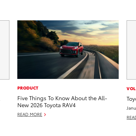
PRODUCT
VOL
Five Things To Know About the All-
2
Toy
New 2026 Toyota RAV4
Janu
READ MORE
REA