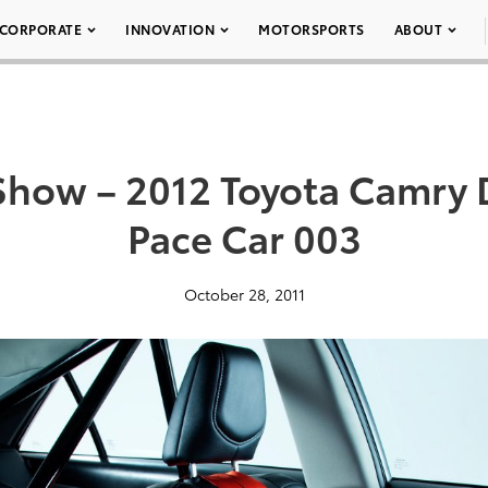
CORPORATE
INNOVATION
MOTORSPORTS
ABOUT
Show – 2012 Toyota Camry 
Pace Car 003
October 28, 2011