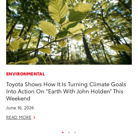
ENVIRONMENTAL
PR
Toyota Shows How It Is Turning Climate Goals
Fi
Into Action On “Earth With John Holden” This
Ni
Weekend
RE
June 16, 2026
READ MORE