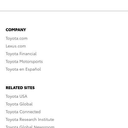
COMPANY
Toyota.com
Lexus.com
Toyota Financial
Toyota Motorsports
Toyota en Español
RELATED SITES
Toyota USA
Toyota Global
Toyota Connected
Toyota Research Institute
Toyota Global Newsroom