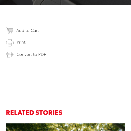
Add to Cart
Print
Convert to PDF
RELATED STORIES