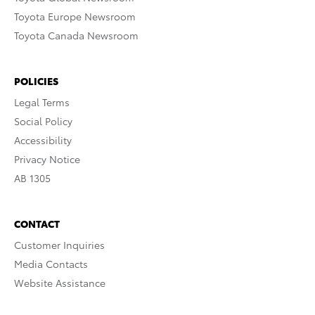
Toyota Europe Newsroom
Toyota Canada Newsroom
POLICIES
Legal Terms
Social Policy
Accessibility
Privacy Notice
AB 1305
CONTACT
Customer Inquiries
Media Contacts
Website Assistance