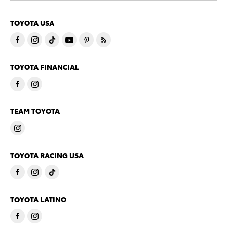
TOYOTA USA
TOYOTA FINANCIAL
TEAM TOYOTA
TOYOTA RACING USA
TOYOTA LATINO