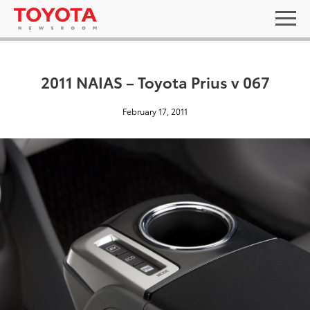
2011 NAIAS – Toyota Prius v 067
February 17, 2011