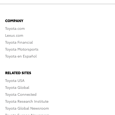
COMPANY
Toyota.com
Lexus.com
Toyota Financial
Toyota Motorsports
Toyota en Español
RELATED SITES
Toyota USA
Toyota Global
Toyota Connected
Toyota Research Institute
Toyota Global Newsroom