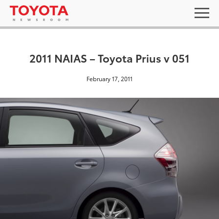
2011 NAIAS – Toyota Prius v 051
February 17, 2011