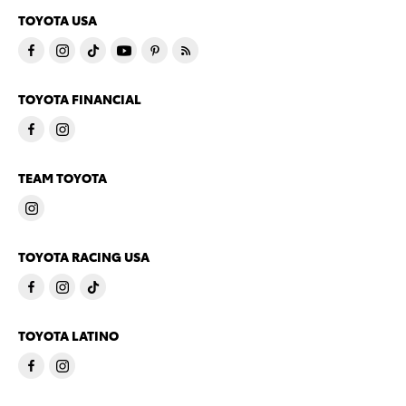
TOYOTA USA
TOYOTA FINANCIAL
TEAM TOYOTA
TOYOTA RACING USA
TOYOTA LATINO