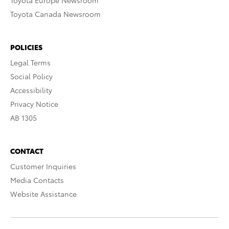
Toyota Europe Newsroom
Toyota Canada Newsroom
POLICIES
Legal Terms
Social Policy
Accessibility
Privacy Notice
AB 1305
CONTACT
Customer Inquiries
Media Contacts
Website Assistance