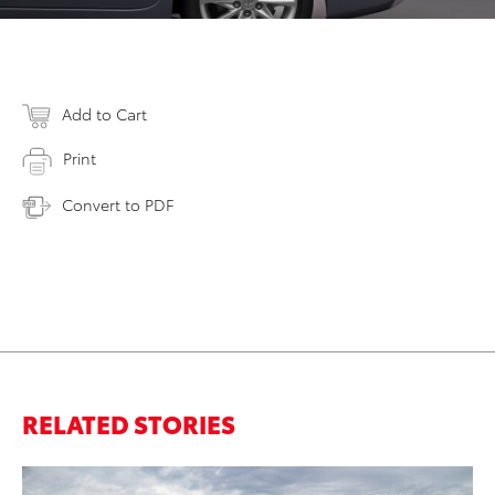
Add to Cart
Print
Convert to PDF
RELATED STORIES