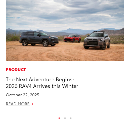
PRODUCT
PR
The Next Adventure Begins:
Fi
2026 RAV4 Arrives this Winter
Ni
October 22, 2025
RE
READ MORE