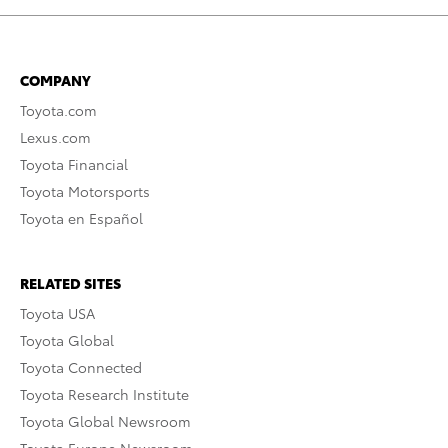
COMPANY
Toyota.com
Lexus.com
Toyota Financial
Toyota Motorsports
Toyota en Español
RELATED SITES
Toyota USA
Toyota Global
Toyota Connected
Toyota Research Institute
Toyota Global Newsroom