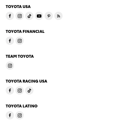
TOYOTA USA
TOYOTA FINANCIAL
TEAM TOYOTA
TOYOTA RACING USA
TOYOTA LATINO