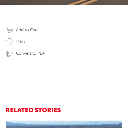
Add to Cart
Print
Convert to PDF
RELATED STORIES