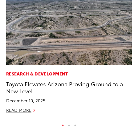
RESEARCH & DEVELOPMENT
CO
Toyota Elevates Arizona Proving Ground to a
To
New Level
Ju
December 10, 2025
RE
READ MORE