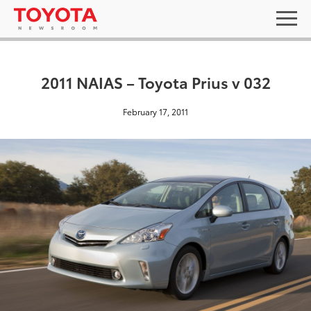
2011 NAIAS – Toyota Prius v 032
February 17, 2011