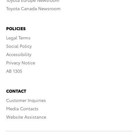
Toyota Europe Newsroom
Toyota Canada Newsroom
POLICIES
Legal Terms
Social Policy
Accessibility
Privacy Notice
AB 1305
CONTACT
Customer Inquiries
Media Contacts
Website Assistance