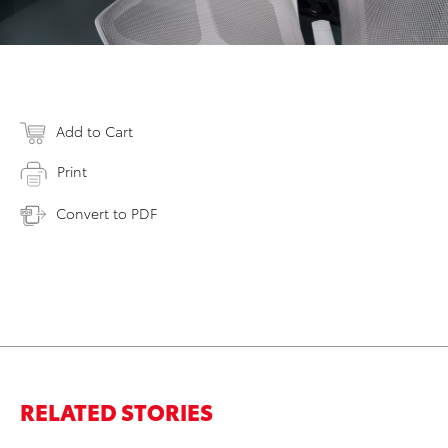
Add to Cart
Print
Convert to PDF
RELATED STORIES