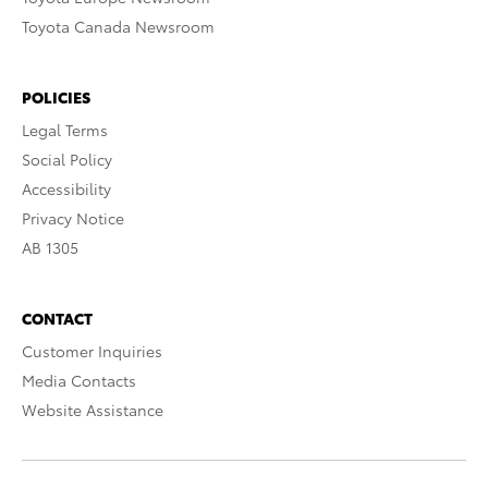
Toyota Canada Newsroom
POLICIES
Legal Terms
Social Policy
Accessibility
Privacy Notice
AB 1305
CONTACT
Customer Inquiries
Media Contacts
Website Assistance