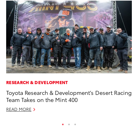
RESEARCH & DEVELOPMENT
MA
Toyota Research & Development’s Desert Racing
Fi
Team Takes on the Mint 400
To
READ MORE
RE