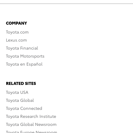
COMPANY
Toyota.com
Lexus.com
Toyota Financial
Toyota Motorsports
Toyota en Español
RELATED SITES
Toyota USA
Toyota Global
Toyota Connected
Toyota Research Institute
Toyota Global Newsroom
Toyota Europe Newsroom