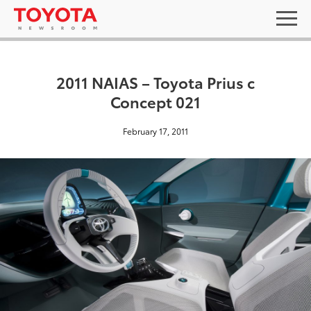
2011 NAIAS – Toyota Prius c
Concept 021
February 17, 2011