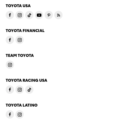
TOYOTA USA
TOYOTA FINANCIAL
TEAM TOYOTA
TOYOTA RACING USA
TOYOTA LATINO