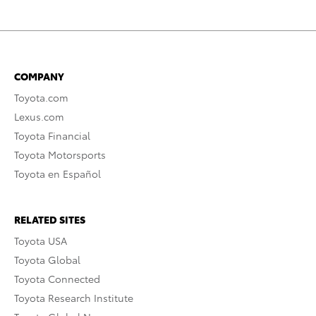
COMPANY
Toyota.com
Lexus.com
Toyota Financial
Toyota Motorsports
Toyota en Español
RELATED SITES
Toyota USA
Toyota Global
Toyota Connected
Toyota Research Institute