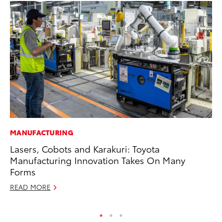
MANUFACTURING
PR
Lasers, Cobots and Karakuri: Toyota
To
Manufacturing Innovation Takes On Many
Un
Forms
RE
READ MORE