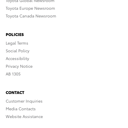
Toyota Global Newsroom
Toyota Europe Newsroom
Toyota Canada Newsroom
POLICIES
Legal Terms
Social Policy
Accessibility
Privacy Notice
AB 1305
CONTACT
Customer Inquiries
Media Contacts
Website Assistance