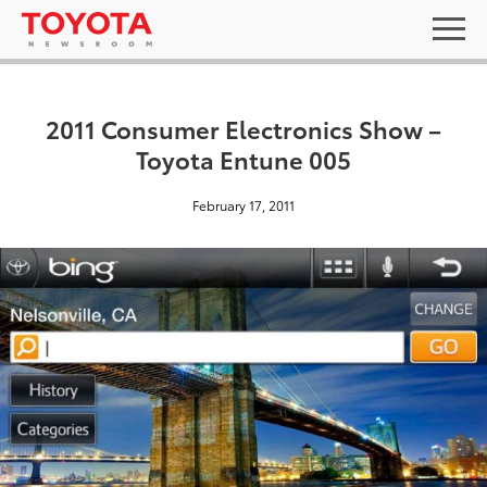
2011 Consumer Electronics Show –
Toyota Entune 005
February 17, 2011