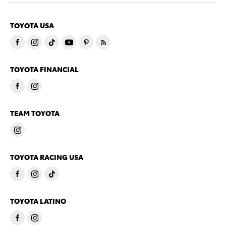
TOYOTA USA
TOYOTA FINANCIAL
TEAM TOYOTA
TOYOTA RACING USA
TOYOTA LATINO