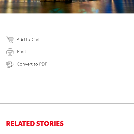
Add to Cart
Print
Convert to PDF
RELATED STORIES