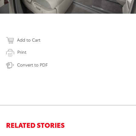
Add to Cart
Print
Convert to PDF
RELATED STORIES