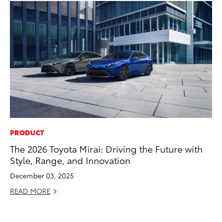
PRODUCT
EN
The 2026 Toyota Mirai: Driving the Future with
To
Style, Range, and Innovation
de
éx
December 03, 2025
úl
READ MORE
La
Ma