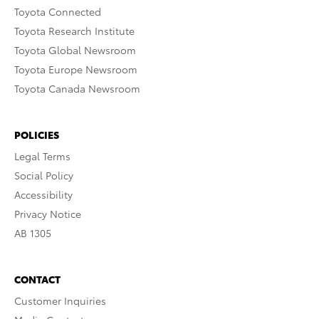
Toyota Connected
Toyota Research Institute
Toyota Global Newsroom
Toyota Europe Newsroom
Toyota Canada Newsroom
POLICIES
Legal Terms
Social Policy
Accessibility
Privacy Notice
AB 1305
CONTACT
Customer Inquiries