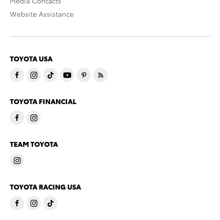
Media Contacts
Website Assistance
TOYOTA USA
TOYOTA FINANCIAL
TEAM TOYOTA
TOYOTA RACING USA