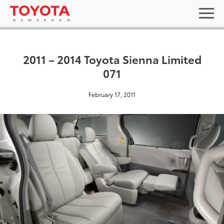
2011 – 2014 Toyota Sienna Limited
071
February 17, 2011