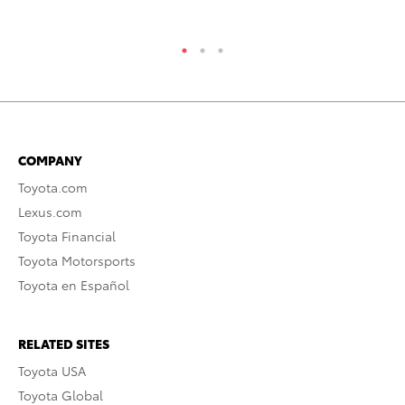
RE
COMPANY
Toyota.com
Lexus.com
Toyota Financial
Toyota Motorsports
Toyota en Español
RELATED SITES
Toyota USA
Toyota Global