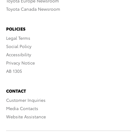
Toyota Europe Newsroom
Toyota Canada Newsroom
POLICIES
Legal Terms
Social Policy
Accessibility
Privacy Notice
AB 1305
CONTACT
Customer Inquiries
Media Contacts
Website Assistance