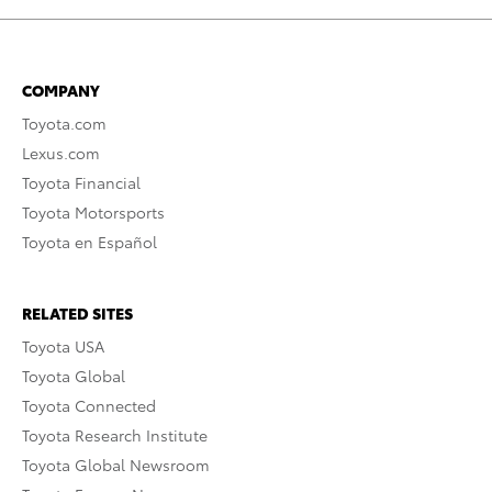
COMPANY
Toyota.com
Lexus.com
Toyota Financial
Toyota Motorsports
Toyota en Español
RELATED SITES
Toyota USA
Toyota Global
Toyota Connected
Toyota Research Institute
Toyota Global Newsroom