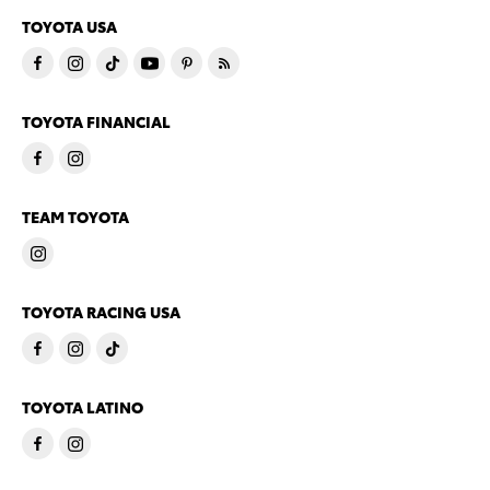
TOYOTA USA
TOYOTA FINANCIAL
TEAM TOYOTA
TOYOTA RACING USA
TOYOTA LATINO