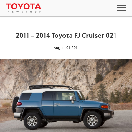
2011 – 2014 Toyota FJ Cruiser 021
August 01, 2011