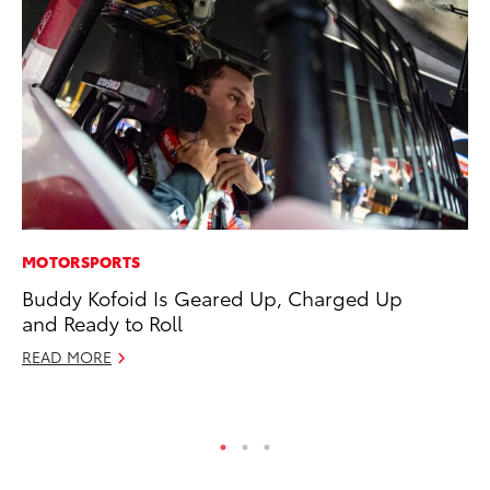
MOTORSPORTS
AD
Buddy Kofoid Is Geared Up, Charged Up
To
and Ready to Roll
th
Re
READ MORE
RE