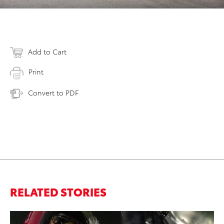
Add to Cart
Print
Convert to PDF
RELATED STORIES