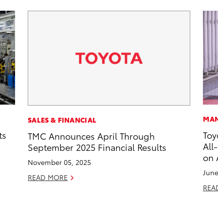
MAN
SALES & FINANCIAL
ts
Toy
TMC Announces April Through
All
September 2025 Financial Results
on 
November 05, 2025
June
READ MORE
REA