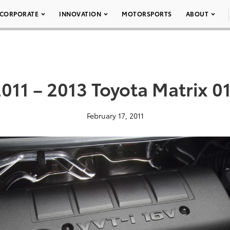
CORPORATE
INNOVATION
MOTORSPORTS
ABOUT
011 – 2013 Toyota Matrix 0
February 17, 2011