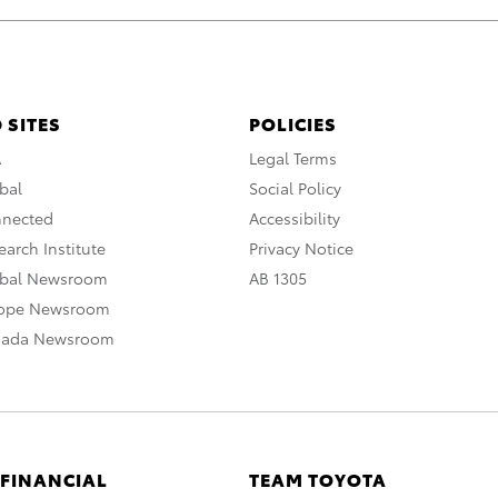
 SITES
POLICIES
A
Legal Terms
bal
Social Policy
nnected
Accessibility
arch Institute
Privacy Notice
obal Newsroom
AB 1305
rope Newsroom
nada Newsroom
 FINANCIAL
TEAM TOYOTA