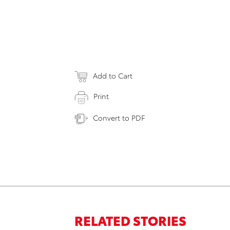
Add to Cart
Print
Convert to PDF
RELATED STORIES