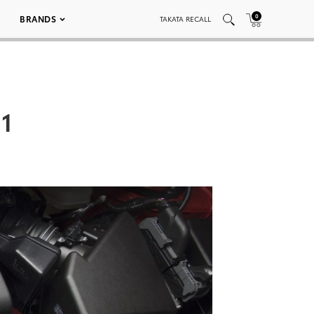
0
BRANDS
TAKATA RECALL
11