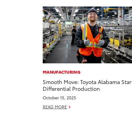
MANUFACTURING
Smooth Move: Toyota Alabama Star
Differential Production
October 15, 2025
READ MORE