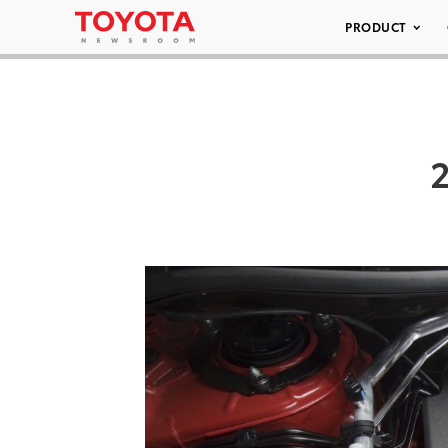
PRODUCT
2