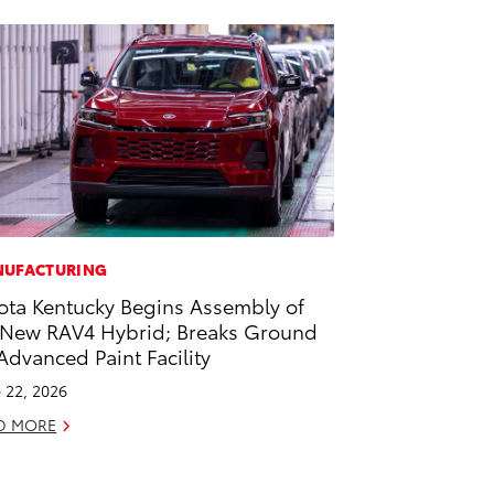
UFACTURING
ota Kentucky Begins Assembly of
-New RAV4 Hybrid; Breaks Ground
Advanced Paint Facility
 22, 2026
D MORE