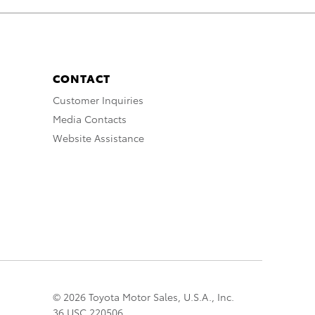
CONTACT
Customer Inquiries
Media Contacts
Website Assistance
© 2026 Toyota Motor Sales, U.S.A., Inc.
36 USC 220506