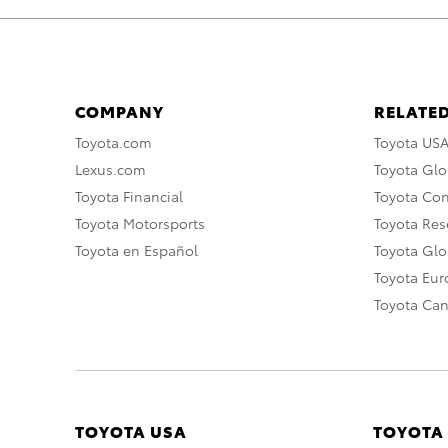
COMPANY
RELATED
Toyota.com
Toyota US
Lexus.com
Toyota Glo
Toyota Financial
Toyota Co
Toyota Motorsports
Toyota Rese
Toyota en Español
Toyota Gl
Toyota Eu
Toyota Ca
TOYOTA USA
TOYOTA