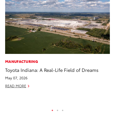
MANUFACTURING
RE
Toyota Indiana: A Real-Life Field of Dreams
In
In
May 07, 2026
RE
READ MORE