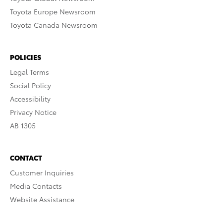
Toyota Europe Newsroom
Toyota Canada Newsroom
POLICIES
Legal Terms
Social Policy
Accessibility
Privacy Notice
AB 1305
CONTACT
Customer Inquiries
Media Contacts
Website Assistance