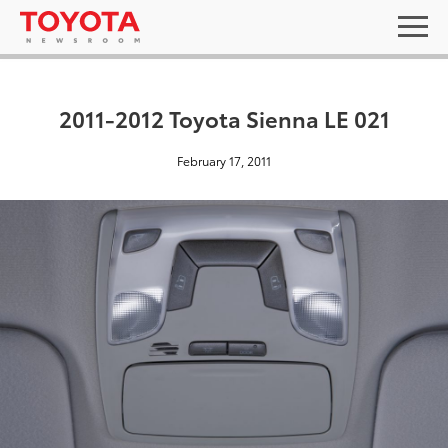
2011-2012 Toyota Sienna LE 021
February 17, 2011