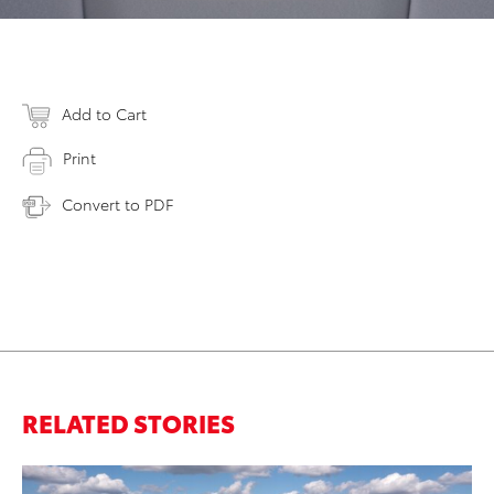
Add to Cart
Print
Convert to PDF
RELATED STORIES