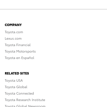
COMPANY
Toyota.com
Lexus.com
Toyota Financial
Toyota Motorsports
Toyota en Español
RELATED SITES
Toyota USA
Toyota Global
Toyota Connected
Toyota Research Institute
Toyota Global Newsroom