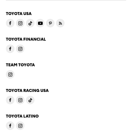
TOYOTA USA
TOYOTA FINANCIAL
TEAM TOYOTA
TOYOTA RACING USA
TOYOTA LATINO