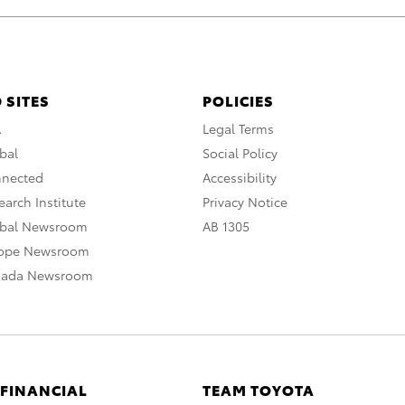
 SITES
POLICIES
A
Legal Terms
bal
Social Policy
nnected
Accessibility
arch Institute
Privacy Notice
obal Newsroom
AB 1305
rope Newsroom
nada Newsroom
 FINANCIAL
TEAM TOYOTA