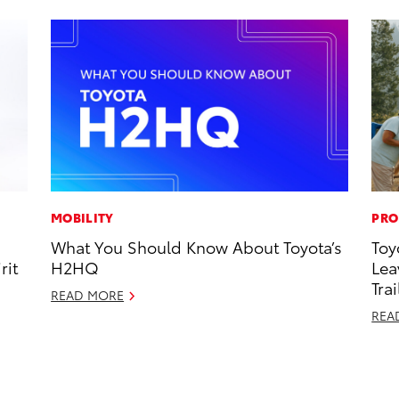
MOBILITY
PRO
What You Should Know About Toyota’s
Toy
rit
H2HQ
Lea
Trai
READ MORE
REA