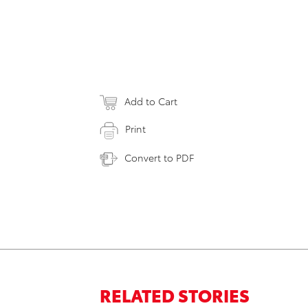
Add to Cart
Print
Convert to PDF
RELATED STORIES