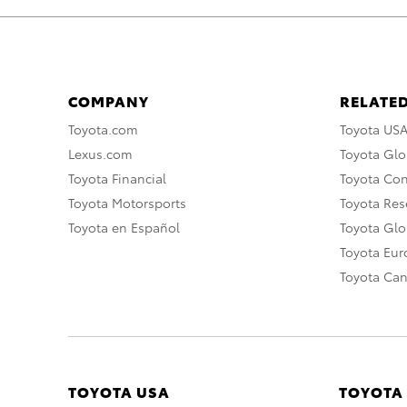
COMPANY
RELATED
Toyota.com
Toyota US
Lexus.com
Toyota Glo
Toyota Financial
Toyota Co
Toyota Motorsports
Toyota Rese
Toyota en Español
Toyota Gl
Toyota Eu
Toyota Ca
TOYOTA USA
TOYOTA