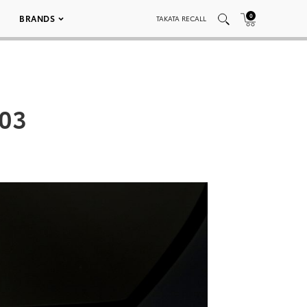
0
BRANDS
TAKATA RECALL
003