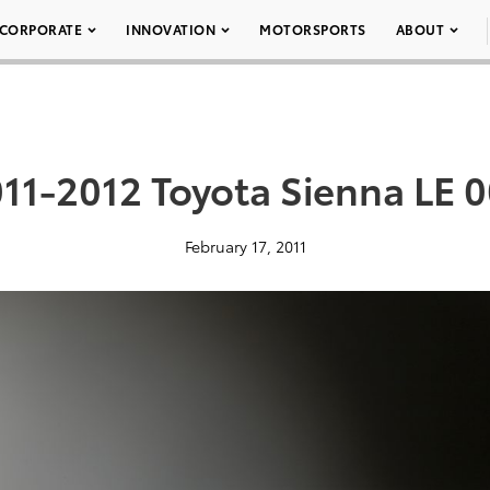
CORPORATE
INNOVATION
MOTORSPORTS
ABOUT
11-2012 Toyota Sienna LE 
February 17, 2011