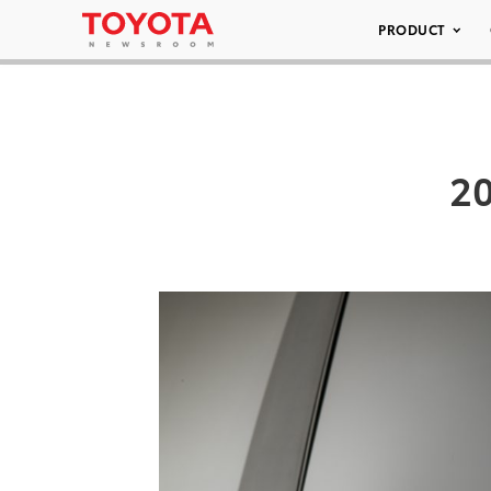
PRODUCT
20