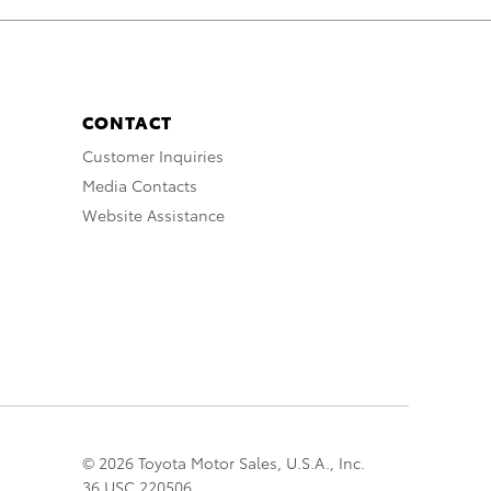
CONTACT
Customer Inquiries
Media Contacts
Website Assistance
© 2026 Toyota Motor Sales, U.S.A., Inc.
36 USC 220506