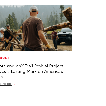
DUCT
ota and onX Trail Revival Project
ves a Lasting Mark on America’s
ls
D MORE