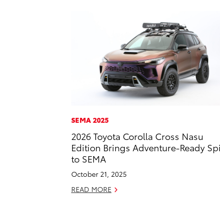
SEMA 2025
2026 Toyota Corolla Cross Nasu
Edition Brings Adventure-Ready Spi
to SEMA
October 21, 2025
READ MORE