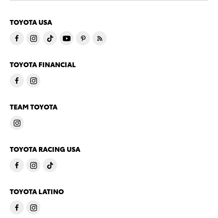
TOYOTA USA
TOYOTA FINANCIAL
TEAM TOYOTA
TOYOTA RACING USA
TOYOTA LATINO