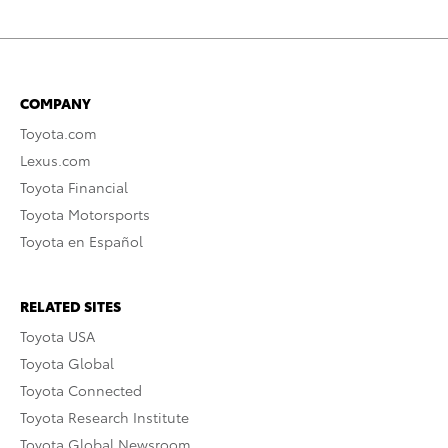
COMPANY
Toyota.com
Lexus.com
Toyota Financial
Toyota Motorsports
Toyota en Español
RELATED SITES
Toyota USA
Toyota Global
Toyota Connected
Toyota Research Institute
Toyota Global Newsroom