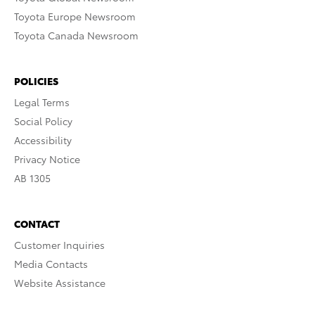
Toyota Europe Newsroom
Toyota Canada Newsroom
POLICIES
Legal Terms
Social Policy
Accessibility
Privacy Notice
AB 1305
CONTACT
Customer Inquiries
Media Contacts
Website Assistance