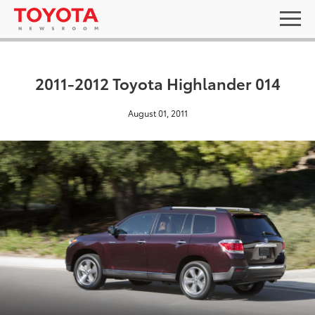
2011-2012 Toyota Highlander 014
August 01, 2011