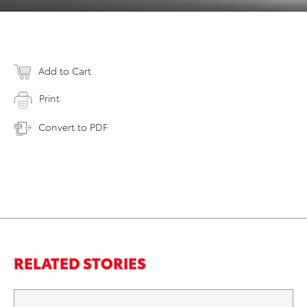
Add to Cart
Print
Convert to PDF
RELATED STORIES