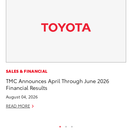
EN
SALES & FINANCIAL
To
TMC Announces April Through June 2026
Lo
Financial Results
Ba
August 04, 2026
Ju
READ MORE
RE