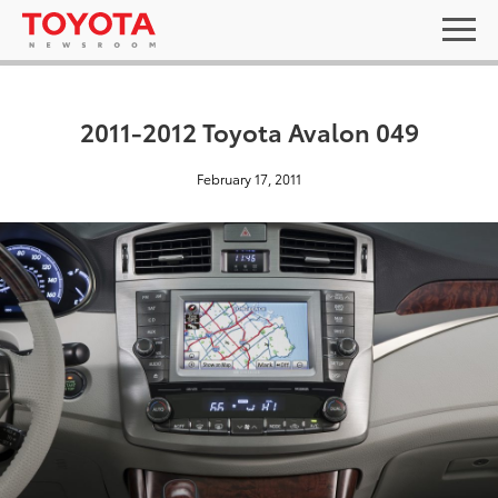
2011-2012 Toyota Avalon 049
February 17, 2011