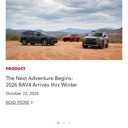
PRODUCT
MO
The Next Adventure Begins:
To
2026 RAV4 Arrives this Winter
Dr
October 22, 2025
RE
READ MORE