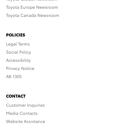
Toyota Europe Newsroom
Toyota Canada Newsroom
POLICIES
Legal Terms
Social Policy
Accessibility
Privacy Notice
AB 1305
CONTACT
Customer Inquiries
Media Contacts
Website Assistance