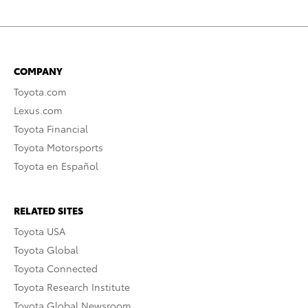
COMPANY
Toyota.com
Lexus.com
Toyota Financial
Toyota Motorsports
Toyota en Español
RELATED SITES
Toyota USA
Toyota Global
Toyota Connected
Toyota Research Institute
Toyota Global Newsroom