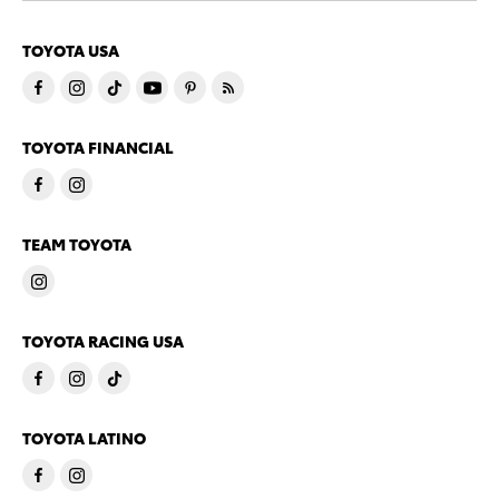
TOYOTA USA
TOYOTA FINANCIAL
TEAM TOYOTA
TOYOTA RACING USA
TOYOTA LATINO