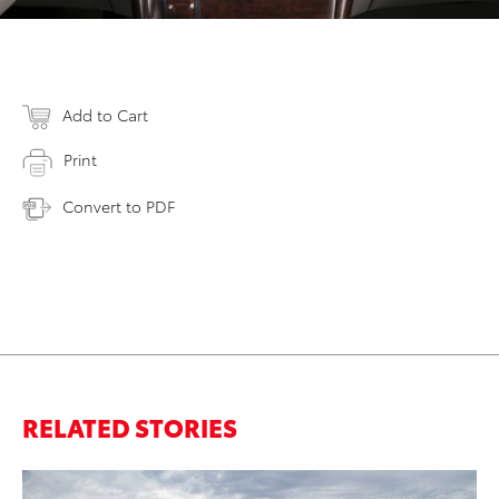
Add to Cart
Print
Convert to PDF
RELATED STORIES