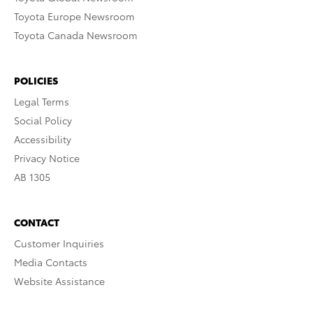
Toyota Europe Newsroom
Toyota Canada Newsroom
POLICIES
Legal Terms
Social Policy
Accessibility
Privacy Notice
AB 1305
CONTACT
Customer Inquiries
Media Contacts
Website Assistance