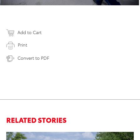
Add to Cart
Print
Convert to PDF
RELATED STORIES