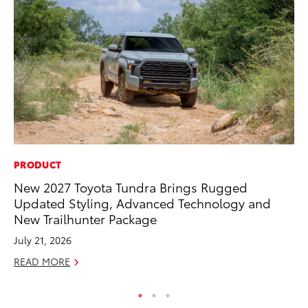
PRODUCT
IN
New 2027 Toyota Tundra Brings Rugged
Em
Updated Styling, Advanced Technology and
Sh
New Trailhunter Package
RE
July 21, 2026
READ MORE