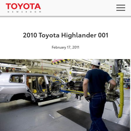
2010 Toyota Highlander 001
February 17, 2011