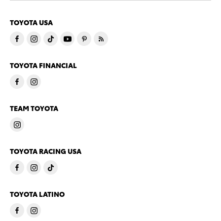
TOYOTA USA
TOYOTA FINANCIAL
TEAM TOYOTA
TOYOTA RACING USA
TOYOTA LATINO