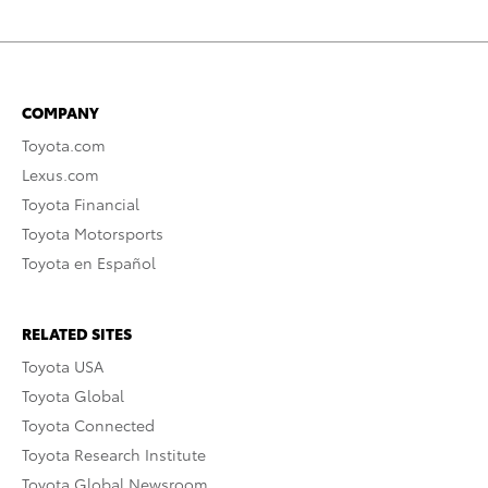
COMPANY
Toyota.com
Lexus.com
Toyota Financial
Toyota Motorsports
Toyota en Español
RELATED SITES
Toyota USA
Toyota Global
Toyota Connected
Toyota Research Institute
Toyota Global Newsroom