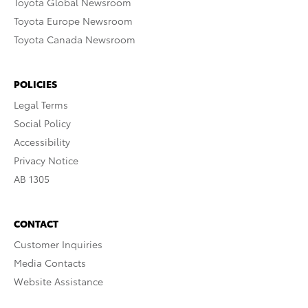
Toyota Global Newsroom
Toyota Europe Newsroom
Toyota Canada Newsroom
POLICIES
Legal Terms
Social Policy
Accessibility
Privacy Notice
AB 1305
CONTACT
Customer Inquiries
Media Contacts
Website Assistance