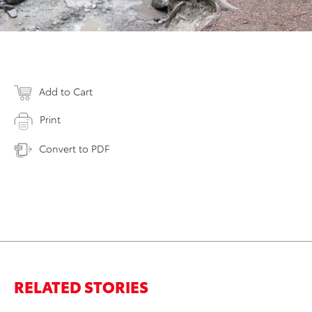
Add to Cart
Print
Convert to PDF
RELATED STORIES