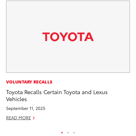
PR
VOLUNTARY RECALLS
To
Toyota Recalls Certain Toyota and Lexus
Ty
Vehicles
RE
September 11, 2025
READ MORE