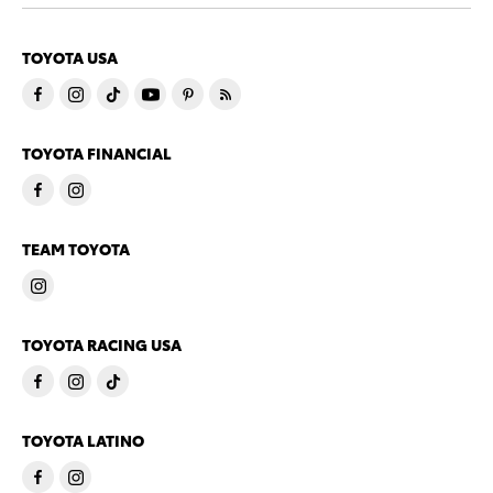
TOYOTA USA
TOYOTA FINANCIAL
TEAM TOYOTA
TOYOTA RACING USA
TOYOTA LATINO