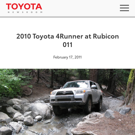
2010 Toyota 4Runner at Rubicon
011
February 17, 2011