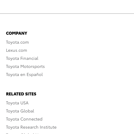
COMPANY
Toyota.com
Lexus.com
Toyota Financial
Toyota Motorsports
Toyota en Español
RELATED SITES
Toyota USA
Toyota Global
Toyota Connected
Toyota Research Institute