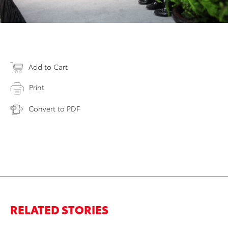
Add to Cart
Print
Convert to PDF
RELATED STORIES