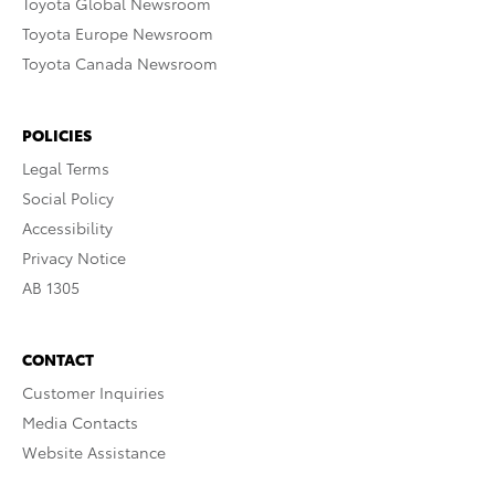
Toyota Global Newsroom
Toyota Europe Newsroom
Toyota Canada Newsroom
POLICIES
Legal Terms
Social Policy
Accessibility
Privacy Notice
AB 1305
CONTACT
Customer Inquiries
Media Contacts
Website Assistance