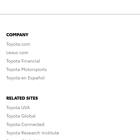
COMPANY
Toyota.com
Lexus.com
Toyota Financial
Toyota Motorsports
Toyota en Español
RELATED SITES
Toyota USA
Toyota Global
Toyota Connected
Toyota Research Institute