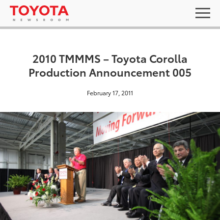
2010 TMMMS – Toyota Corolla
Production Announcement 005
February 17, 2011