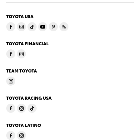
TOYOTA USA
TOYOTA FINANCIAL
TEAM TOYOTA
TOYOTA RACING USA
TOYOTA LATINO