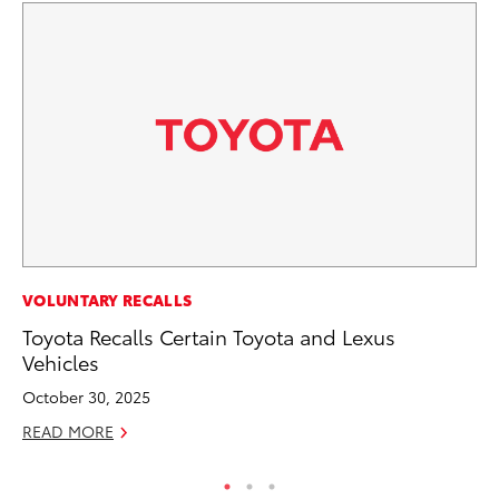
PR
VOLUNTARY RECALLS
Th
Toyota Recalls Certain Toyota and Lexus
St
Vehicles
De
October 30, 2025
RE
READ MORE