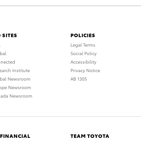
 SITES
POLICIES
A
Legal Terms
bal
Social Policy
nnected
Accessibility
arch Institute
Privacy Notice
obal Newsroom
AB 1305
rope Newsroom
nada Newsroom
 FINANCIAL
TEAM TOYOTA