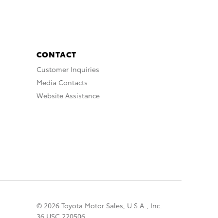
CONTACT
Customer Inquiries
Media Contacts
Website Assistance
© 2026 Toyota Motor Sales, U.S.A., Inc.
36 USC 220506