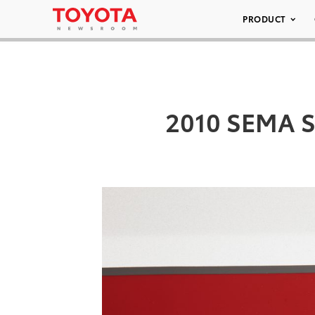
PRODUCT
2010 SEMA S