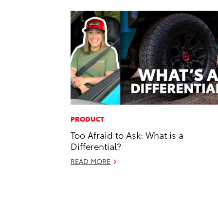
PRODUCT
Too Afraid to Ask: What is a
Differential?
READ MORE