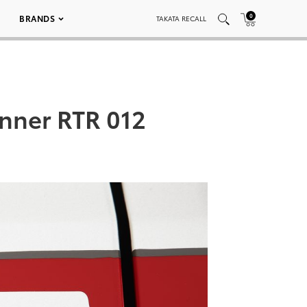
0
BRANDS
TAKATA RECALL
nner RTR 012