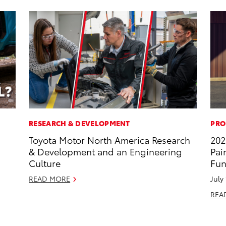
RESEARCH & DEVELOPMENT
PRO
Toyota Motor North America Research
202
& Development and an Engineering
Pai
Culture
Fun
READ MORE
July
REA