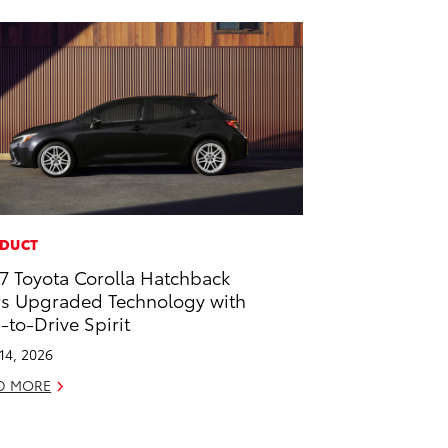
DUCT
7 Toyota Corolla Hatchback
rs Upgraded Technology with
-to-Drive Spirit
 14, 2026
D MORE