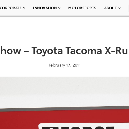
CORPORATE
INNOVATION
MOTORSPORTS
ABOUT
how – Toyota Tacoma X-Ru
February 17, 2011