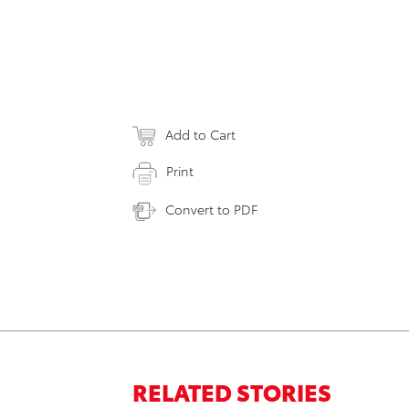
Add to Cart
Print
Convert to PDF
RELATED STORIES