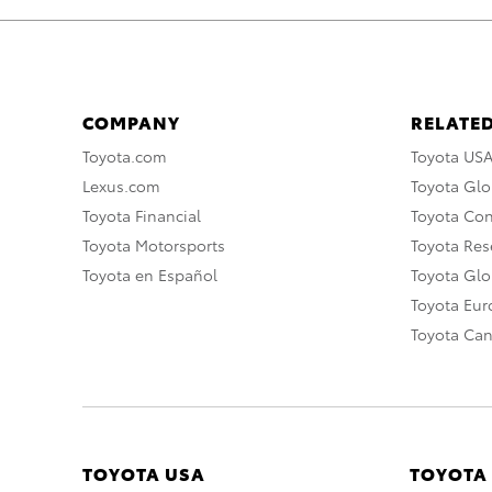
COMPANY
RELATED
Toyota.com
Toyota US
Lexus.com
Toyota Glo
Toyota Financial
Toyota Co
Toyota Motorsports
Toyota Rese
Toyota en Español
Toyota Gl
Toyota Eu
Toyota Ca
TOYOTA USA
TOYOTA