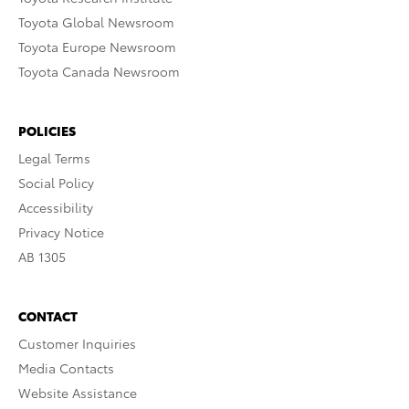
Toyota Global Newsroom
Toyota Europe Newsroom
Toyota Canada Newsroom
POLICIES
Legal Terms
Social Policy
Accessibility
Privacy Notice
AB 1305
CONTACT
Customer Inquiries
Media Contacts
Website Assistance