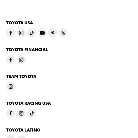
TOYOTA USA
TOYOTA FINANCIAL
TEAM TOYOTA
TOYOTA RACING USA
TOYOTA LATINO