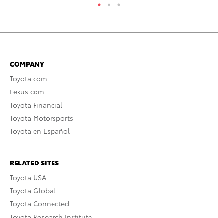
COMPANY
Toyota.com
Lexus.com
Toyota Financial
Toyota Motorsports
Toyota en Español
RELATED SITES
Toyota USA
Toyota Global
Toyota Connected
Toyota Research Institute