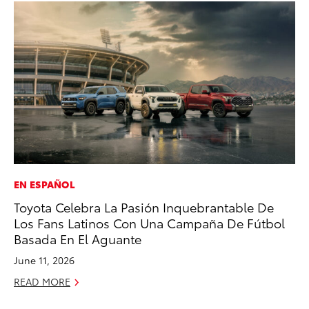
EN ESPAÑOL
PR
Toyota Celebra La Pasión Inquebrantable De
20
Los Fans Latinos Con Una Campaña De Fútbol
Bu
Basada En El Aguante
Jul
June 11, 2026
RE
READ MORE