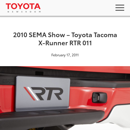
2010 SEMA Show – Toyota Tacoma
X-Runner RTR 011
February 17, 2011