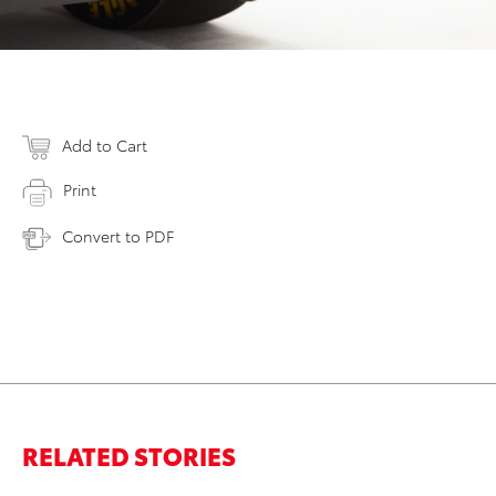
Add to Cart
Print
Convert to PDF
RELATED STORIES